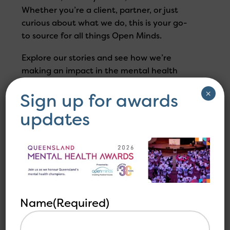
Whether you’re a client, partner, or just
curious about what we do, this is your go-
to source for all things Open Minds.
Explore our stories and see how we’re
making an impact in the mental health
industry.
×
Sign up for awards
updates
Filter your infomation
Name
(Required)
Load More +