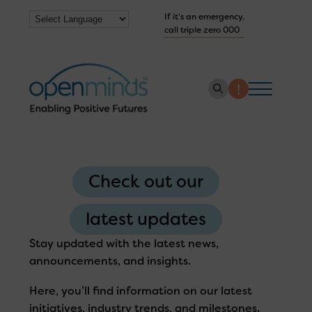
If it’s an emergency,
call triple zero 000
About us
How we help
Check out our
Collaborate with us
latest updates
Work with us
Stay updated with the latest news,
Get Help Now
announcements, and insights.
Here, you’ll find information on our latest
initiatives, industry trends, and milestones.