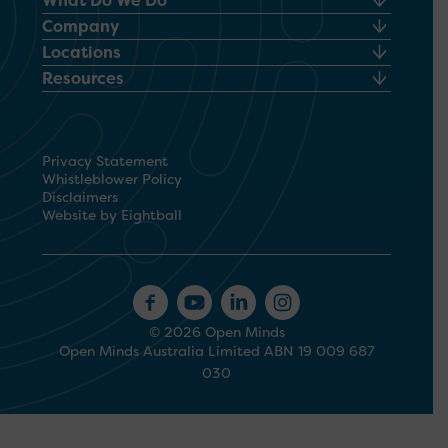
What Do We Do
Company
Locations
Resources
Privacy Statement
Whistleblower Policy
Disclaimers
Website by Eightball
© 2026 Open Minds
Open Minds Australia Limited ABN 19 009 687
030