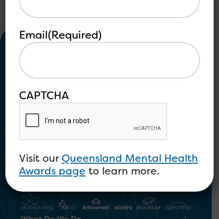
Email
(Required)
CAPTCHA
Community Mental Health and
Psychosocial Disability
Visit our
Queensland Mental Health
1300 673 664
Awards page
to learn more.