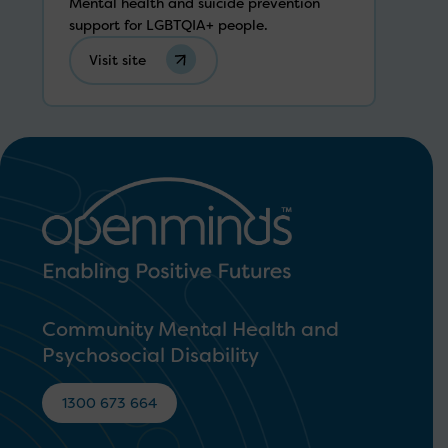
Mental health and suicide prevention
support for LGBTQIA+ people.
Visit site
Community Mental Health and
Psychosocial Disability
1300 673 664