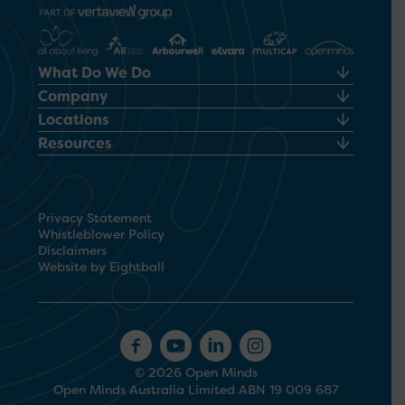
What Do We Do
Company
Locations
Resources
Privacy Statement
Whistleblower Policy
Disclaimers
Website by Eightball
© 2026 Open Minds
Open Minds Australia Limited ABN 19 009 687