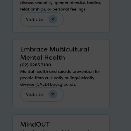
discuss sexuality, gender identity, bodies,
relationships, or personal feelings.
Visit site
Embrace Multicultural
Mental Health
(02) 6285 3100
Mental health and suicide prevention for
people from culturally or linguistically
diverse (CALD) backgrounds.
Visit site
MindOUT