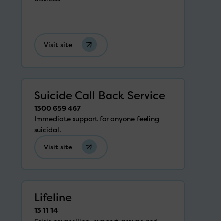
Visit site
Suicide Call Back Service
1300 659 467
Immediate support for anyone feeling
suicidal.
Visit site
Lifeline
13 11 14
Crisis counselling, support groups and