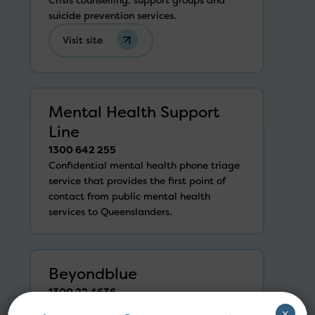
suicide prevention services.
Visit site
Mental Health Support
Line
1300 642 255
Confidential mental health phone triage
service that provides the first point of
contact from public mental health
services to Queenslanders.
Beyondblue
1300 22 4636
Counselling for anyone going through
×