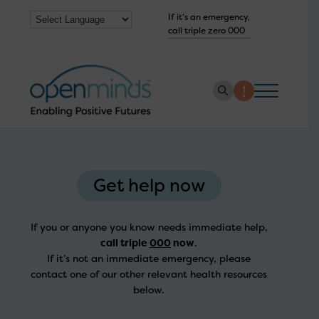
If it’s an emergency,
call triple zero 000
About us
How we help
Get help now
Collaborate with us
If you or anyone you know needs immediate help,
Work with us
call triple
000
now
.
If it’s not an immediate emergency, please
Get Help Now
contact one of our other relevant health resources
below.