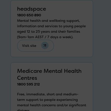
headspace
1800 650 890
Mental health and wellbeing support,
information and services to young people
aged 12 to 25 years and their families
(9am-1am AEST / 7 days a week).
Visit site
Medicare Mental Health
Centres
1800 595 212
Free, immediate, short and medium-
term support to people experiencing
mental health concerns and/or significant
distress.