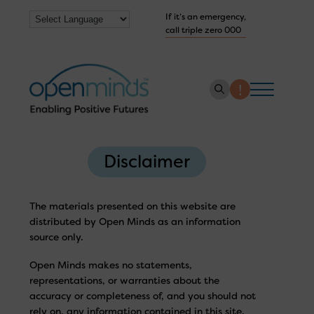
If it’s an emergency,
call triple zero 000
About us
Disclaimer
How we help
Collaborate with us
The materials presented on this website are
distributed by Open Minds as an information
Work with us
source only.
Get Help Now
Open Minds makes no statements,
representations, or warranties about the
accuracy or completeness of, and you should not
rely on, any information contained in this site.