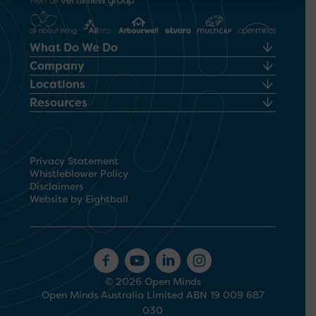
What Do We Do
Company
Locations
Resources
Privacy Statement
Whistleblower Policy
Disclaimers
Website by Eightball
© 2026 Open Minds
Open Minds Australia Limited ABN 19 009 687
030