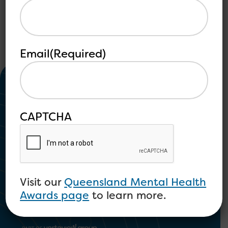
Email
(Required)
CAPTCHA
Community Mental Health and
Psychosocial Disability
Visit our
Queensland Mental Health
Awards page
to learn more.
1300 673 664