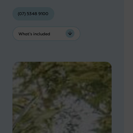
(07) 5348 9100
What's included