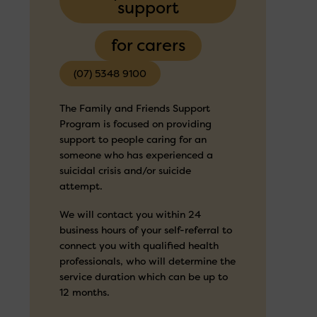
support
for carers
(07) 5348 9100
The Family and Friends Support
Program is focused on providing
support to people caring for an
someone who has experienced a
suicidal crisis and/or suicide
attempt.
We will contact you within 24
business hours of your self-referral to
connect you with qualified health
professionals, who will determine the
service duration which can be up to
12 months.