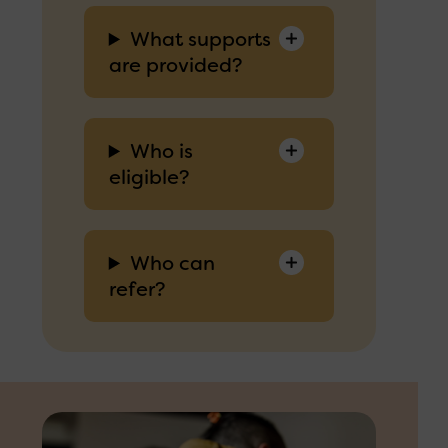
What supports
are provided?
Who is
eligible?
Who can
refer?