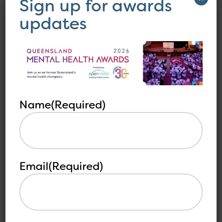
Sign up for awards
updates
Name
(Required)
Email
(Required)