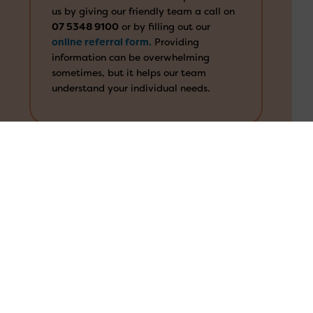
us by giving our friendly team a call on
07 5348 9100
or by filling out our
online referral form.
Providing
1300 673 664
information can be overwhelming
sometimes, but it helps our team
Search
understand your individual needs.
for:
We’ll consider your needs
Our team will consider your information
and support you to navigate the