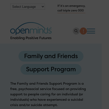
If it’s an emergency,
call triple zero 000
About us
Family and Friends
How we help
Support Program
Collaborate with us
Work with us
The Family and Friends Support Program is a
Get Help Now
free, psychosocial service focused on providing
support to people caring for an individual (or
individuals) who have experienced a suicidal
crisis and/or suicide attempt.