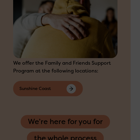
We offer the Family and Friends Support
Program at the following locations:
Sunshine Coast
We’re here for you for
the whole process