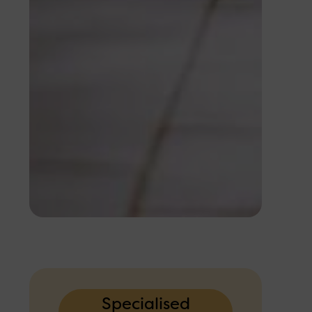
Specialised