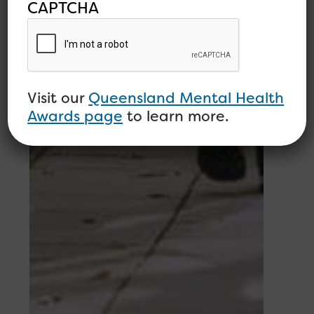
CAPTCHA
Visit our
Queensland Mental Health
Awards page
to learn more.