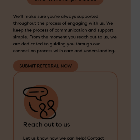
We’ll make sure you’re always supported
throughout the process of engaging with us. We
keep the process of communication and support
simple. From the moment you reach out to us, we
are dedicated to guiding you through our
connection process with care and understanding.
SUBMIT REFERRAL NOW
Reach out to us
Let us know how we can help! Contact