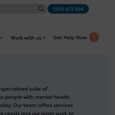
1300 673 664
Get Help Now
Work with us
specialised suite of
to people with mental health
lity. Our team offers services
ual needs and our team work to