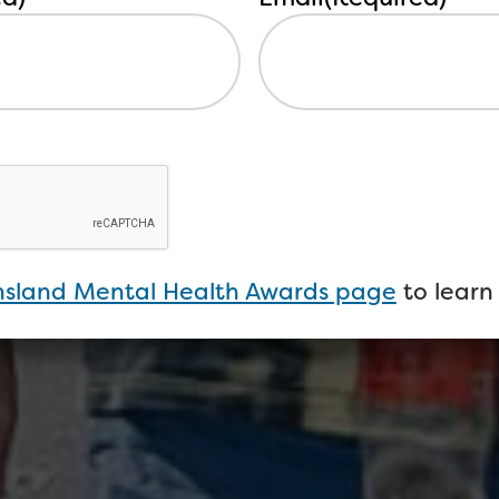
sland Mental Health Awards page
to learn