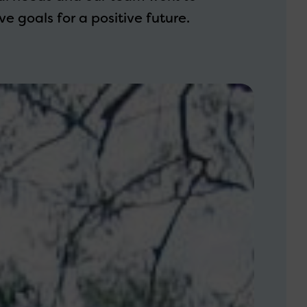
e goals for a positive future.