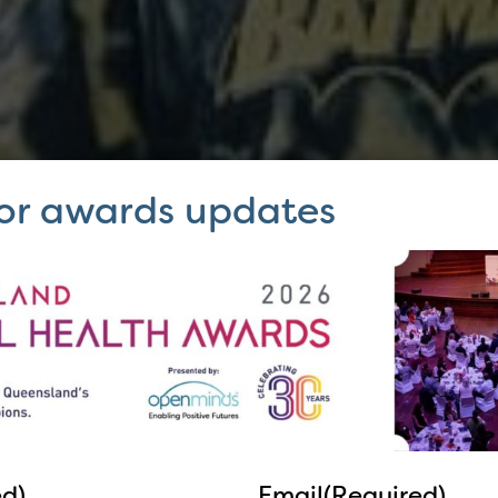
for awards updates
ed)
Email
(Required)