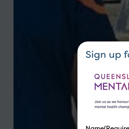
Sign up 
Name
(Requir