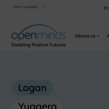
If
About us
Logan
Yuggera