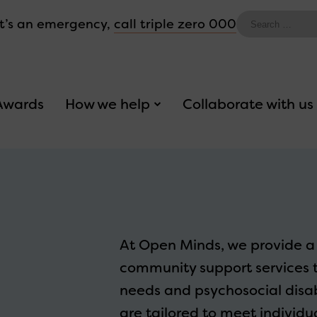
Search
 it’s an emergency,
call triple zero 000
for:
Awards
How we help
Collaborate with us
At Open Minds, we provide a 
community support services 
needs and psychosocial disabi
are tailored to meet individ