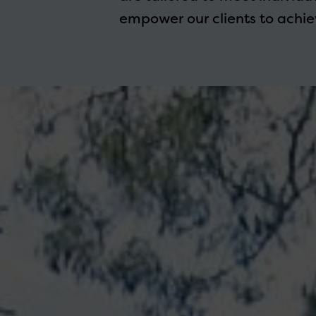
empower our clients to achiev