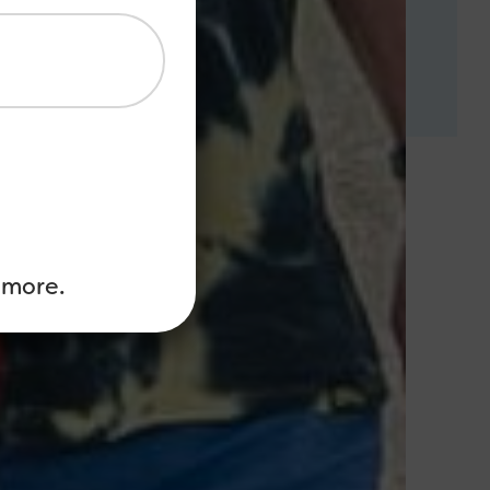
 more.