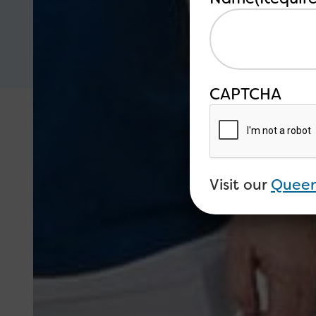
CAPTCHA
Visit our
Queen