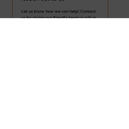
Search
for:
Let us know how we can help! Contact
us by giving our friendly team a call or
by filling out our online enquiry form
with your details and the assistance
you’re after. The more information is
always better, so that we can properly
understand your needs and provide the
right support for you.