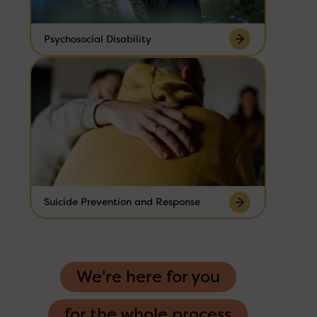
Psychosocial Disability
Suicide Prevention and Response
We're here for you
for the whole process