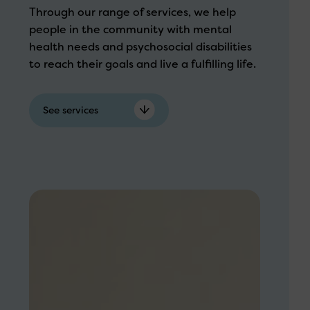
Through our range of services, we help
people in the community with mental
health needs and psychosocial disabilities
to reach their goals and live a fulfilling life.
See services