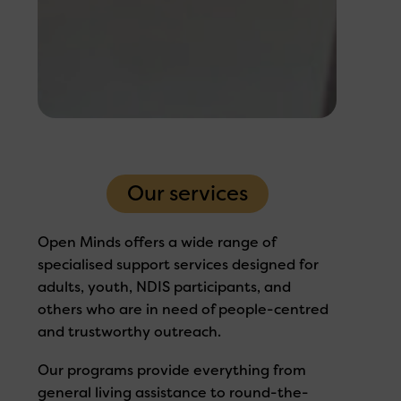
Our services
Open Minds offers a wide range of
specialised support services designed for
adults, youth, NDIS participants, and
others who are in need of people-centred
and trustworthy outreach.
Our programs provide everything from
general living assistance to round-the-