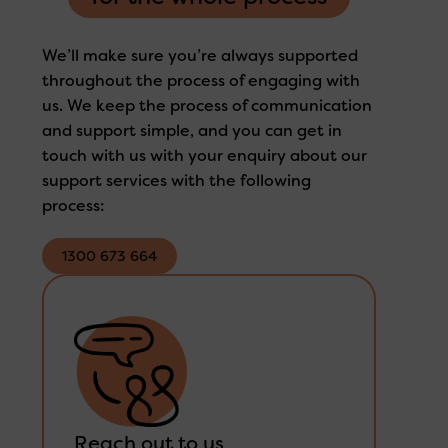
We’ll make sure you’re always supported
throughout the process of engaging with
us. We keep the process of communication
and support simple, and you can get in
touch with us with your enquiry about our
support services with the following
process:
1300 673 664
1300 673 664
Reach out to us