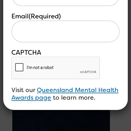
Email
(Required)
CAPTCHA
Visit our
Queensland Mental Health
Awards page
to learn more.