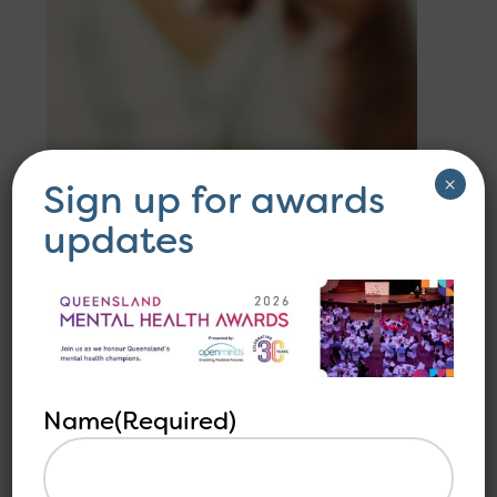
×
Sign up for awards
updates
Name
(Required)