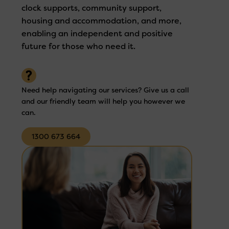
clock supports, community support,
housing and accommodation, and more,
enabling an independent and positive
future for those who need it.
Need help navigating our services? Give us a call
and our friendly team will help you however we
can.
1300 673 664