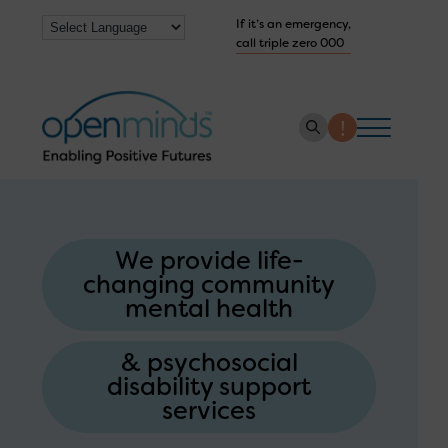
If it’s an emergency,
call triple zero 000
About us
How we help
We provide life-
changing community
Collaborate with us
mental health
Work with us
& psychosocial
Get Help Now
disability support
services