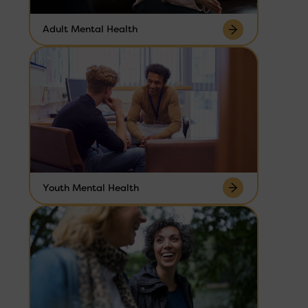
Adult Mental Health
Youth Mental Health