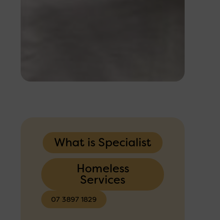
What is Specialist
Homeless
Services
07 3897 1829