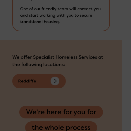
One of our friendly team will contact you
and start working with you to secure
transitional housing.
We offer Specialist Homeless Services at
the following locations:
Redcliffe
We’re here for you for
the whole process