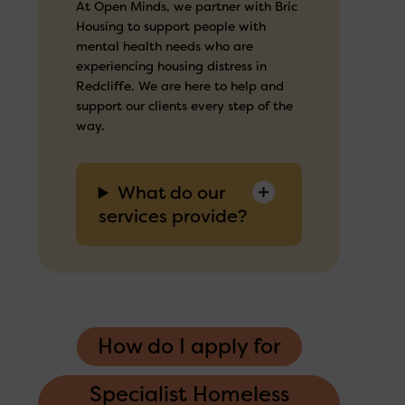
At Open Minds, we partner with Bric
Housing to support people with
mental health needs who are
experiencing housing distress in
Redcliffe. We are here to help and
support our clients every step of the
way.
What do our
services provide?
How do I apply for
Specialist Homeless