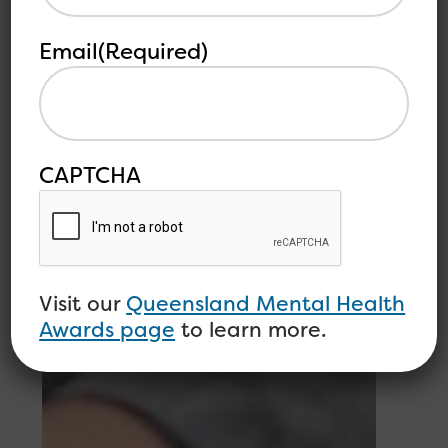
Email
(Required)
CAPTCHA
Visit our
Queensland Mental Health
Awards page
to learn more.