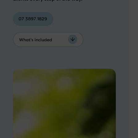
07 3897 1829
What's included