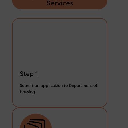
Services
Step 1
Submit an application to Department of
Housing.