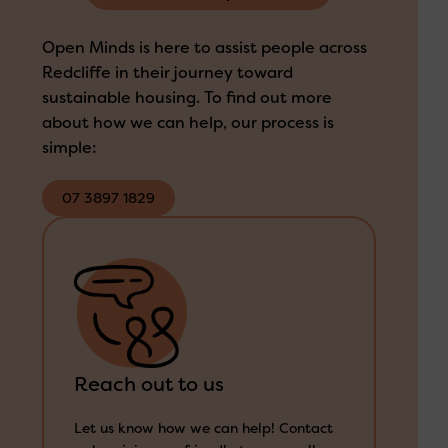
Open Minds is here to assist people across
Redcliffe in their journey toward
sustainable housing. To find out more
about how we can help, our process is
simple:
07 3897 1829
Reach out to us
1300 673 664
Let us know how we can help! Contact