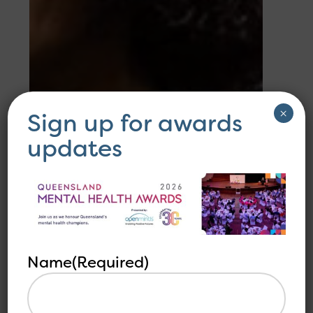
×
Sign up for awards
updates
Name
(Required)