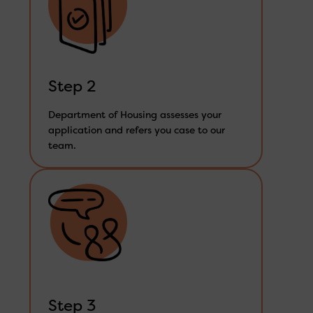
Step 2
Department of Housing assesses your
application and refers you case to our
team.
Step 3