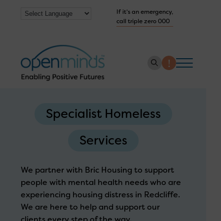
If it’s an emergency,
call triple zero 000
About us
Specialist Homeless
How we help
Services
Collaborate with us
Work with us
We partner with Bric Housing to support
Get Help Now
people with mental health needs who are
experiencing housing distress in Redcliffe.
We are here to help and support our
clients every step of the way.