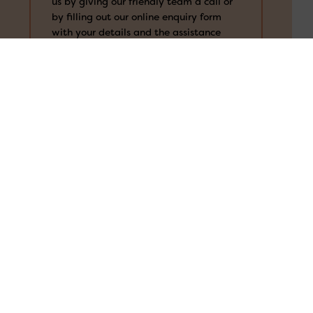
us by giving our friendly team a call or
Search
for:
by filling out our online enquiry form
with your details and the assistance
you’re after. The more information is
always better, so that we can properly
understand your needs and provide the
right support for you.
We’ll review your case
Our team will review your case to see