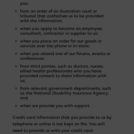
you;
from an order of an Australian court or
tribunal that authorises us to be provided
with the information;
when you apply to become an employee,
consultant, contractor or supplier to us;
when you place an order for our goods or
services over the phone or in-store;
when you attend one of our forums, events or
conferences;
from third parties, such as doctors, nurses,
allied health professionals who you have
provided consent to share information with
us;
from relevant government departments, such
as the National Disability Insurance Agency;
and
when we provide you with support.
Credit card information that you provide to us by
telephone or online is not kept on file. You will
need to provide us with your credit card