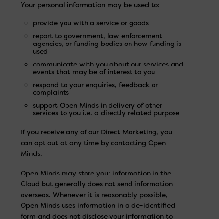
Your personal information may be used to:
provide you with a service or goods
report to government, law enforcement
agencies, or funding bodies on how funding is
used
communicate with you about our services and
events that may be of interest to you
respond to your enquiries, feedback or
complaints
support Open Minds in delivery of other
services to you i.e. a directly related purpose
If you receive any of our Direct Marketing, you
can opt out at any time by contacting Open
Minds.
Open Minds may store your information in the
Cloud but generally does not send information
overseas. Whenever it is reasonably possible,
Open Minds uses information in a de-identified
form and does not disclose your information to