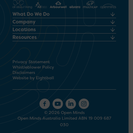
What Do We Do
Company
Locations
Resources
Privacy Statement
Whistleblower Policy
Disclaimers
Website by Eightball
© 2026 Open Minds
Open Minds Australia Limited ABN 19 009 687
030