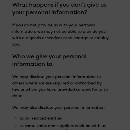
What happens if you don’t give us
your personal information?
If you do not provide us with your personal
information, we may not be able to provide you
with our goods or services or to engage or employ
you.
Who we give your personal
information to.
We may disclose your personal information to
others where we are required or authorised by
law or where you have provided consent for us to
do so.
We may also disclose your personal information:
to our related entities
to consultants and suppliers working with us