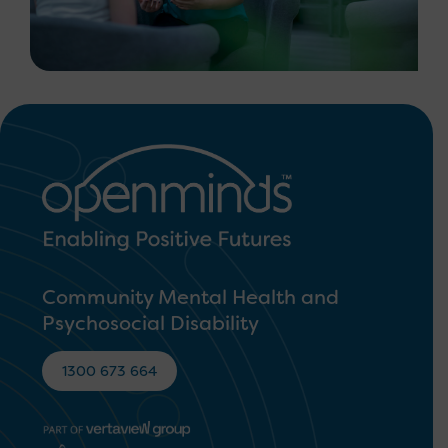
Community Mental Health and
Psychosocial Disability
1300 673 664