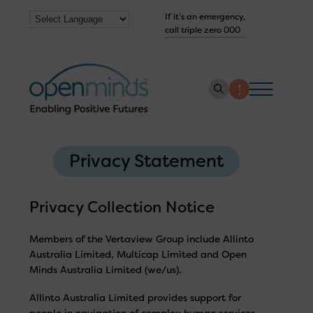
If it’s an emergency,
call triple zero 000
About us
Privacy Statement
How we help
Collaborate with us
Privacy Collection Notice
Work with us
Members of the Vertaview Group include Allinto
Australia Limited, Multicap Limited and Open
Get Help Now
Minds Australia Limited (we/us).
Allinto Australia Limited provides support for
people in navigation of complex human services