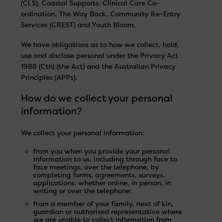
(CLS), Coastal Supports, Clinical Care Co-
ordination, The Way Back, Community Re-Entry
Services (CREST) and Youth Bloom.
We have obligations as to how we collect, hold,
use and disclose personal under the Privacy Act
1988 (Cth) (the Act) and the Australian Privacy
Principles (APPs).
How do we collect your personal
information?
We collect your personal information:
from you when you provide your personal
information to us, including through face to
face meetings, over the telephone, by
completing forms, agreements, surveys,
applications, whether online, in person, in
writing or over the telephone;
from a member of your family, next of kin,
guardian or authorised representative where
we are unable to collect information from