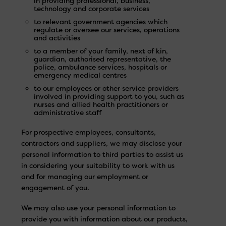
in providing professional, business,
technology and corporate services
to relevant government agencies which
regulate or oversee our services, operations
and activities
to a member of your family, next of kin,
guardian, authorised representative, the
police, ambulance services, hospitals or
emergency medical centres
to our employees or other service providers
involved in providing support to you, such as
nurses and allied health practitioners or
administrative staff
For prospective employees, consultants,
contractors and suppliers, we may disclose your
personal information to third parties to assist us
in considering your suitability to work with us
and for managing our employment or
engagement of you.
We may also use your personal information to
provide you with information about our products,