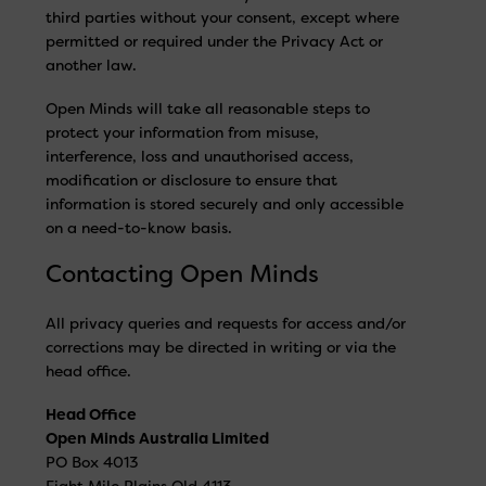
third parties without your consent, except where
permitted or required under the Privacy Act or
another law.
Open Minds will take all reasonable steps to
protect your information from misuse,
interference, loss and unauthorised access,
modification or disclosure to ensure that
information is stored securely and only accessible
on a need-to-know basis.
Contacting Open Minds
All privacy queries and requests for access and/or
corrections may be directed in writing or via the
head office.
Head Office
Open Minds Australia Limited
PO Box 4013
Eight Mile Plains Qld 4113