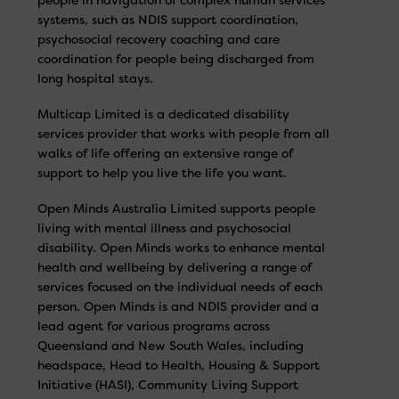
systems, such as NDIS support coordination,
psychosocial recovery coaching and care
coordination for people being discharged from
long hospital stays.
Multicap Limited is a dedicated disability
services provider that works with people from all
walks of life offering an extensive range of
support to help you live the life you want.
Open Minds Australia Limited supports people
living with mental illness and psychosocial
disability. Open Minds works to enhance mental
health and wellbeing by delivering a range of
services focused on the individual needs of each
person. Open Minds is and NDIS provider and a
lead agent for various programs across
Queensland and New South Wales, including
headspace, Head to Health, Housing & Support
Initiative (HASI), Community Living Support