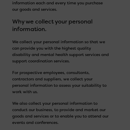
information each and every time you purchase
our goods and services.
Why we collect your personal
information.
We collect your personal information so that we
can provide you with the highest quality
disability and mental health support services and
support coordination services.
For prospective employees, consultants,
contractors and suppliers, we collect your
personal information to assess your suitability to
work with us.
We also collect your personal information to
conduct our business, to provide and market our
goods and services or to enable you to attend our
events and conferences.