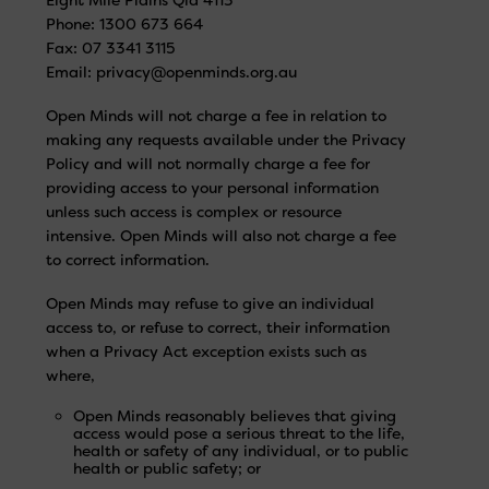
Phone: 1300 673 664
Fax: 07 3341 3115
Email:
privacy@openminds.org.au
Open Minds will not charge a fee in relation to
making any requests available under the Privacy
Policy and will not normally charge a fee for
providing access to your personal information
unless such access is complex or resource
intensive. Open Minds will also not charge a fee
to correct information.
Open Minds may refuse to give an individual
access to, or refuse to correct, their information
when a Privacy Act exception exists such as
where,
Open Minds reasonably believes that giving
access would pose a serious threat to the life,
health or safety of any individual, or to public
health or public safety; or