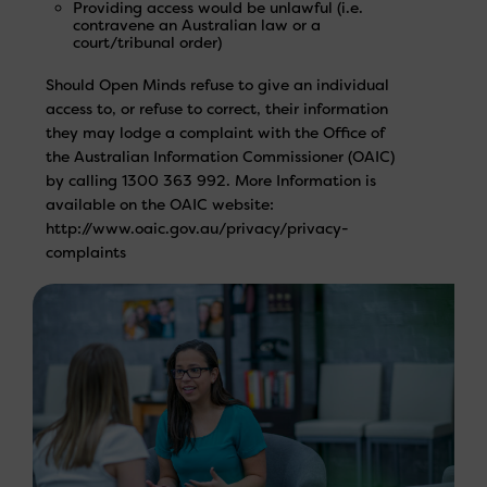
Providing access would be unlawful (i.e.
contravene an Australian law or a
court/tribunal order)
Should Open Minds refuse to give an individual
access to, or refuse to correct, their information
they may lodge a complaint with the Office of
the Australian Information Commissioner (OAIC)
by calling 1300 363 992. More Information is
available on the OAIC website:
http://www.oaic.gov.au/privacy/privacy-
complaints