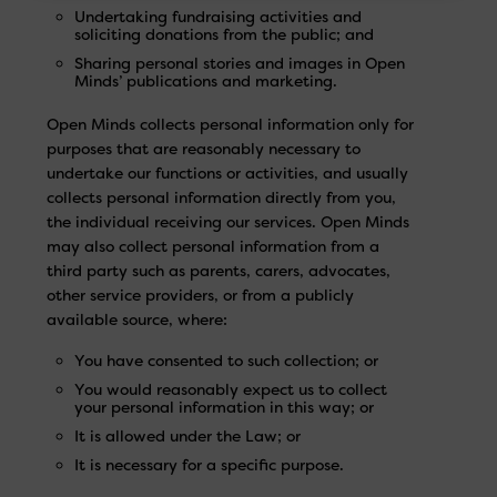
Undertaking fundraising activities and
soliciting donations from the public; and
Sharing personal stories and images in Open
Minds’ publications and marketing.
Open Minds collects personal information only for
purposes that are reasonably necessary to
undertake our functions or activities, and usually
collects personal information directly from you,
the individual receiving our services. Open Minds
may also collect personal information from a
third party such as parents, carers, advocates,
other service providers, or from a publicly
available source, where:
You have consented to such collection; or
You would reasonably expect us to collect
your personal information in this way; or
It is allowed under the Law; or
It is necessary for a specific purpose.