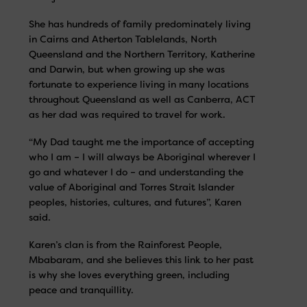
She has hundreds of family predominately living
in Cairns and Atherton Tablelands, North
Queensland and the Northern Territory, Katherine
and Darwin, but when growing up she was
fortunate to experience living in many locations
throughout Queensland as well as Canberra, ACT
as her dad was required to travel for work.
“My Dad taught me the importance of accepting
who I am – I will always be Aboriginal wherever I
go and whatever I do – and understanding the
value of Aboriginal and Torres Strait Islander
peoples, histories, cultures, and futures”, Karen
said.
Karen’s clan is from the Rainforest People,
Mbabaram, and she believes this link to her past
is why she loves everything green, including
peace and tranquillity.