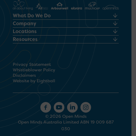
What Do We Do
Company
Locations
Resources
Privacy Statement
Whistleblower Policy
Disclaimers
Website by Eightball
© 2026 Open Minds
Open Minds Australia Limited ABN 19 009 687
030