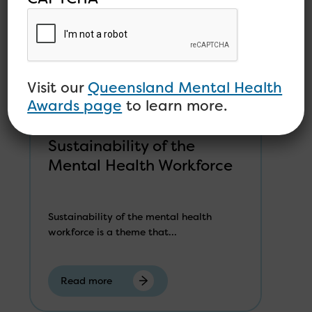
Visit our
Queensland Mental Health
Awards page
to learn more.
Sustainability of the
Mental Health Workforce
Sustainability of the mental health
workforce is a theme that...
Read more