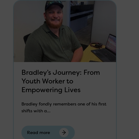
Bradley’s Journey: From
Youth Worker to
Empowering Lives
Bradley fondly remembers one of his first
shifts with a...
Read more