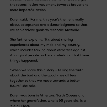
the reconciliation movement towards braver and
more impactful action.
Karen said, “For me, this year’s theme is really
about acceptance and acknowledgment so that
we can achieve goals to reconcile Australia.”
She further explains, “It’s about sharing
experiences about my mob and my country,
which includes talking about atrocities against
Aboriginal people and acknowledging that these
things happened.
“When we share this history – telling the truth
about the bad and the good – we all learn
together so that we move towards a better
future”, she said.
Karen was born in Atherton, North Queensland
where her grandfather, who is 95 years old, is a
Yidinji Elder.