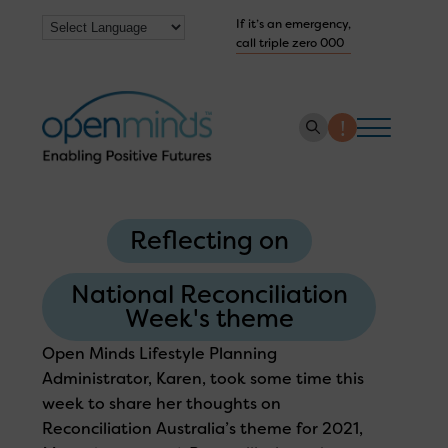
If it’s an emergency,
call triple zero 000
About us
Reflecting on
How we help
Collaborate with us
National Reconciliation
Week's theme
Work with us
Open Minds Lifestyle Planning
Get Help Now
Administrator, Karen, took some time this
week to share her thoughts on
Reconciliation Australia’s theme for 2021,