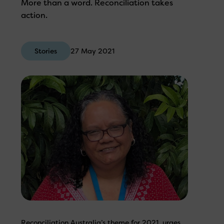
More than a word. Reconciliation takes
action.
Stories
27 May 2021
Reconciliation Australia’s theme for 2021, urges