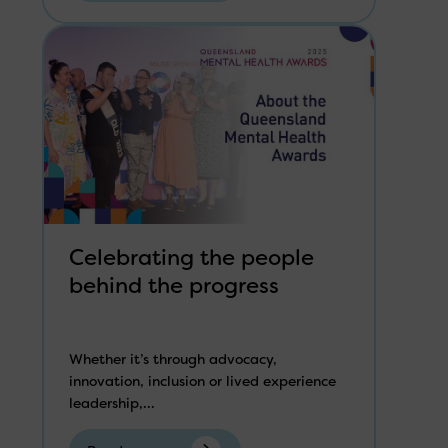
Celebrating the people
behind the progress
Whether it’s through advocacy,
innovation, inclusion or lived experience
leadership,...