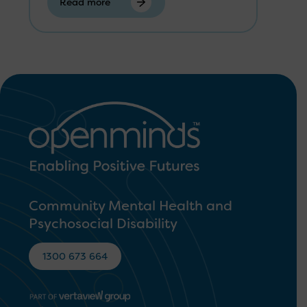
Read more
Community Mental Health and
Psychosocial Disability
1300 673 664