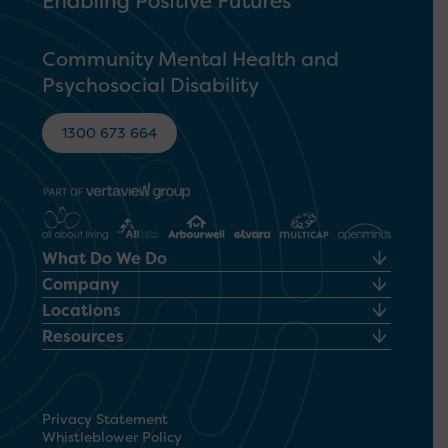
Community Mental Health and
Psychosocial Disability
1300 673 664
What Do We Do
Company
Locations
Resources
Privacy Statement
Whistleblower Policy