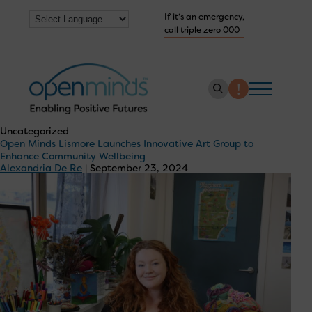
If it’s an emergency,
call triple zero 000
Uncategorized
Open Minds Lismore Launches Innovative Art Group to
About us
Enhance Community Wellbeing
Alexandria De Re
|
September 23, 2024
How we help
Collaborate with us
Work with us
Get Help Now