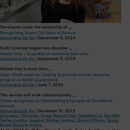
Open
Developed under the leadership of
…
Recognising Scott’s 20 Years of Service
Minds
Alexandria De Re
|
September 5, 2024
Lismore
Launches
Recognising
Scott’s journey began two decades
…
Innovative
Wattle Day – A symbol of resilience and unity
Scott’s
Alexandria De Re
|
September 5, 2024
Art
20
Group
Years
Wattle
Wattle Day is more than
…
to
of
Open Minds receives funding to provide suicide response
Day
Enhance
Service
program in North Queensland
–
Community
Alexandria De Re
|
June 7, 2024
A
Wellbeing
symbol
Open
This service will work collaboratively
…
of
Tarlee recognised as Outstanding Employee at Excellence
Minds
Awards
resilience
receives
Alexandria De Re
|
December 12, 2023
and
funding
unity
to
provide