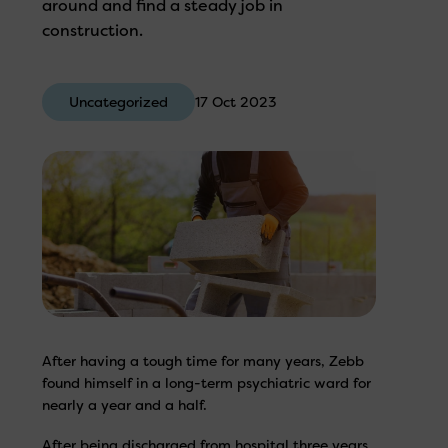
around and find a steady job in
construction.
Uncategorized
17 Oct 2023
After having a tough time for many years, Zebb
found himself in a long-term psychiatric ward for
nearly a year and a half.
After being discharged from hospital three years