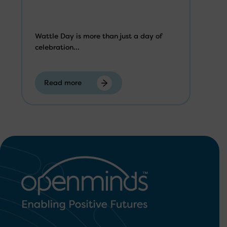
Wattle Day is more than just a day of
celebration...
Read more