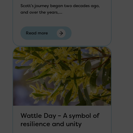
Scott’s journey began two decades ago,
and over the years,...
Read more
Wattle Day – A symbol of
resilience and unity