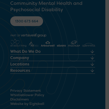
Community Mental Health and
Psychosocial Disability
1300 673 664
What Do We Do
Company
Locations
Resources
Privacy Statement
Whistleblower Policy
Disclaimers
Website by Eightball