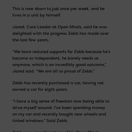
This is now down to just once per week, and he
lives in a unit by himself.
Jared, Care Leader at Open Minds, said he was
delighted with the progress Zebb has made over
the last few years.
“We have reduced supports for Zebb because he’s
become so independent, he barely needs us
anymore, which is an incredibly good outcome,”
Jared said. “We are all so proud of Zebb.”
Zebb has recently purchased a car, having not
owned a car for eight years.
“I have a big sense of freedom now being able to
drive myself around. I’ve been spending money
on my car and recently bought new wheels and
tinted windows.” Said Zebb.