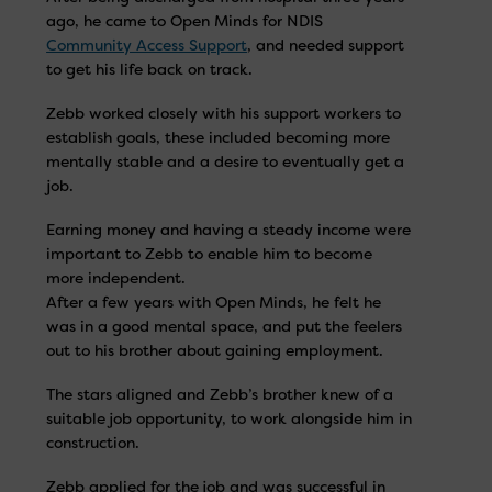
ago, he came to Open Minds for NDIS
Community Access Support
, and needed support
to get his life back on track.
Zebb worked closely with his support workers to
establish goals, these included becoming more
mentally stable and a desire to eventually get a
job.
Earning money and having a steady income were
important to Zebb to enable him to become
more independent.
After a few years with Open Minds, he felt he
was in a good mental space, and put the feelers
out to his brother about gaining employment.
The stars aligned and Zebb’s brother knew of a
suitable job opportunity, to work alongside him in
construction.
Zebb applied for the job and was successful in