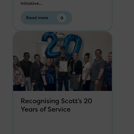
Initiative...
Read more
Recognising Scott’s 20
Years of Service