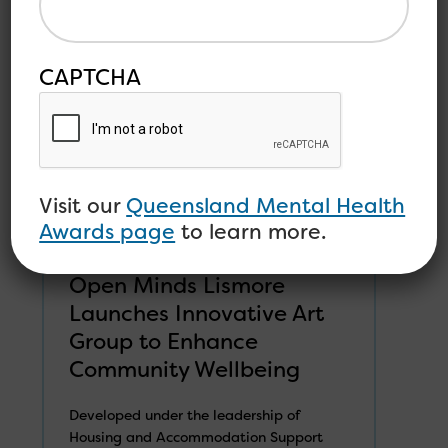
CAPTCHA
Visit our
Queensland Mental Health
Awards page
to learn more.
Open Minds Lismore
Launches Innovative Art
Group to Enhance
Community Wellbeing
Developed under the leadership of
Housing and Accommodation Support