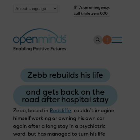
If it’s an emergency,
call triple zero 000
About us
Zebb rebuilds his life
How we help
Collaborate with us
and gets back on the
road after hospital stay
Work with us
Zebb, based in
Redcliffe
, couldn’t imagine
Get Help Now
himself working or owning his own car
again after a long stay in a psychiatric
ward, but has managed to turn his life