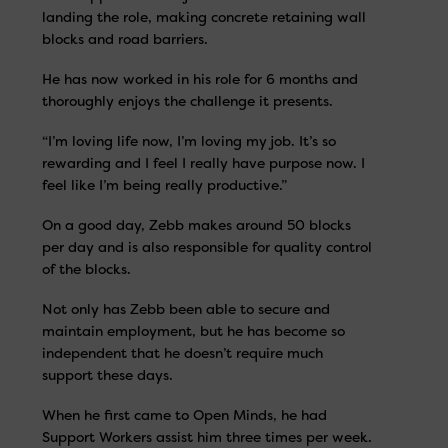
landing the role, making concrete retaining wall
blocks and road barriers.
He has now worked in his role for 6 months and
thoroughly enjoys the challenge it presents.
“I’m loving life now, I’m loving my job. It’s so
rewarding and I feel I really have purpose now. I
feel like I’m being really productive.”
On a good day, Zebb makes around 50 blocks
per day and is also responsible for quality control
of the blocks.
Not only has Zebb been able to secure and
maintain employment, but he has become so
independent that he doesn’t require much
support these days.
When he first came to Open Minds, he had
Support Workers assist him three times per week.