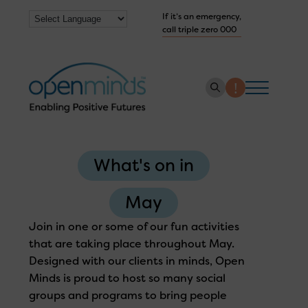
If it’s an emergency,
call triple zero 000
About us
What's on in
How we help
Collaborate with us
May
Work with us
Join in one or some of our fun activities
that are taking place throughout May.
Get Help Now
Designed with our clients in minds, Open
Minds is proud to host so many social
groups and programs to bring people