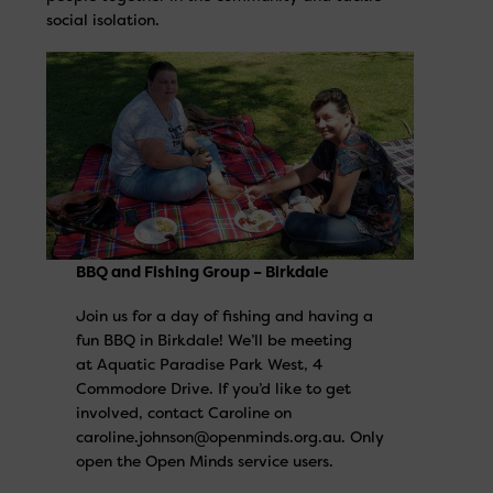
social isolation.
BBQ and Fishing Group – Birkdale
Join us for a day of fishing and having a
fun BBQ in Birkdale! We’ll be meeting
at Aquatic Paradise Park West, 4
Commodore Drive. If you’d like to get
involved, contact Caroline on
caroline.johnson@openminds.org.au. Only
open the Open Minds service users.