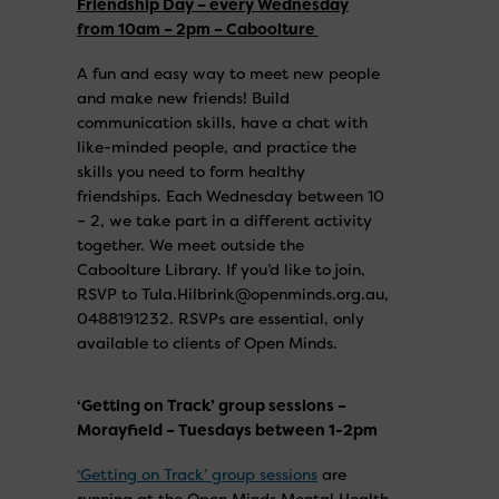
Friendship Day – every Wednesday
from 10am – 2pm – Caboolture
A fun and easy way to meet new people
and make new friends! Build
communication skills, have a chat with
like-minded people, and practice the
skills you need to form healthy
friendships. Each Wednesday between 10
– 2, we take part in a different activity
together. We meet outside the
Caboolture Library. If you’d like to join,
RSVP to Tula.Hilbrink@openminds.org.au,
0488191232. RSVPs are essential, only
available to clients of Open Minds.
‘Getting on Track’ group sessions –
Morayfield – Tuesdays between 1-2pm
‘Getting on Track’ group sessions
are
running at the Open Minds Mental Health