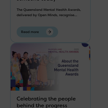
The Queensland Mental Health Awards,
delivered by Open Minds, recognise...
Read more
Celebrating the people
behind the progress