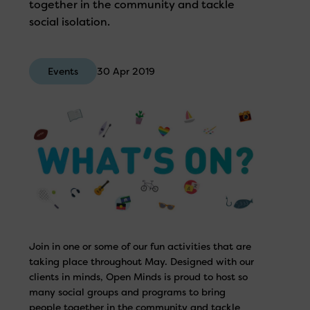
together in the community and tackle
social isolation.
Events
30 Apr 2019
Join in one or some of our fun activities that are
taking place throughout May. Designed with our
clients in minds, Open Minds is proud to host so
many social groups and programs to bring
people together in the community and tackle