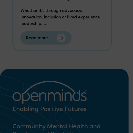
Whether it’s through advocacy,
innovation, inclusion or lived experience
leadership,...
Read more
Community Mental Health and