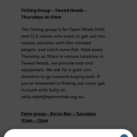
Fishing Group – Tweed Heads –
Thursdays at 10am
This fishing group is for Open Minds HASI
and CLS clients who want to get out into
nature, socialise with like-minded
people, and catch some fish. Held every
Thursday at 10am in various locations in
Tweed Heads, we provide rods and
equipment. We ask for a gold coin
donation to go towards buying bait. If
you’re interested in finding out more, get
in touch with Sally on
sally.ralph@openminds.org.au.
Farm group – Byron Bay – Tuesdays
10am – 12pm
Open to clients of Open Minds only, come