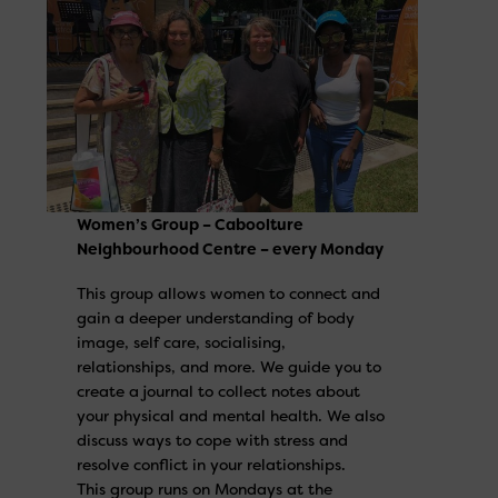
Women’s Group – Caboolture
Neighbourhood Centre – every Monday
This group allows women to connect and
gain a deeper understanding of body
image, self care, socialising,
relationships, and more. We guide you to
create a journal to collect notes about
your physical and mental health. We also
discuss ways to cope with stress and
resolve conflict in your relationships.
This group runs on Mondays at the