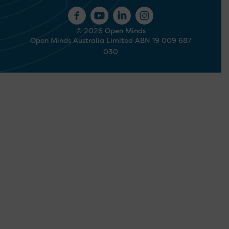
© 2026 Open Minds
Open Minds Australia Limited ABN 19 009 687
030