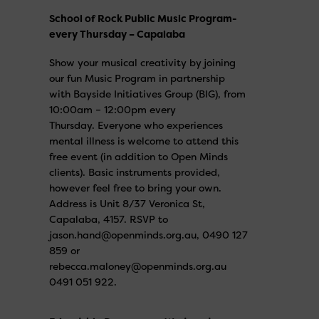
School of Rock Public Music Program-
every Thursday – Capalaba
Show your musical creativity by joining
our fun Music Program in partnership
with Bayside Initiatives Group (BIG), from
10:00am – 12:00pm every
Thursday. Everyone who experiences
mental illness is welcome to attend this
free event (in addition to Open Minds
clients). Basic instruments provided,
however feel free to bring your own.
Address is Unit 8/37 Veronica St,
Capalaba, 4157. RSVP to
jason.hand@openminds.org.au, 0490 127
859 or
rebecca.maloney@openminds.org.au
0491 051 922.