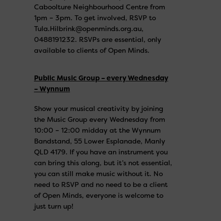
Caboolture Neighbourhood Centre from
1pm – 3pm. To get involved, RSVP to
Tula.Hilbrink@openminds.org.au,
0488191232. RSVPs are essential, only
available to clients of Open Minds.
Public Music Group – every Wednesday
– Wynnum
Show your musical creativity by joining
the Music Group every Wednesday from
10:00 – 12:00 midday at the Wynnum
Bandstand, 55 Lower Esplanade, Manly
QLD 4179. If you have an instrument you
can bring this along, but it’s not essential,
you can still make music without it. No
need to RSVP and no need to be a client
of Open Minds, everyone is welcome to
just turn up!