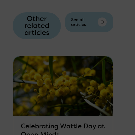
Other
See all
related
articles
articles
Celebrating Wattle Day at
Open Minds