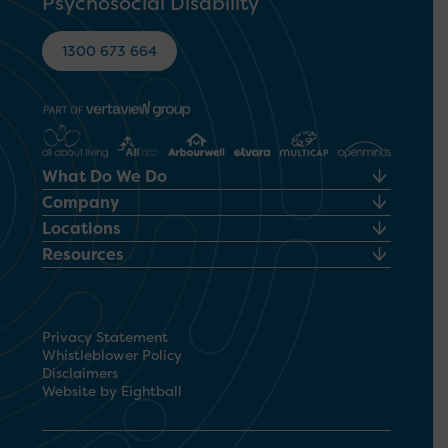
Psychosocial Disability
1300 673 664
What Do We Do
Company
Locations
Resources
Privacy Statement
Whistleblower Policy
Disclaimers
Website by Eightball