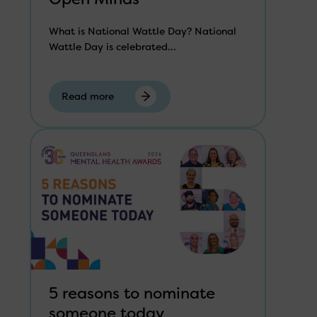
What is National Wattle Day? National
Wattle Day is celebrated...
Read more
5 reasons to nominate
someone today