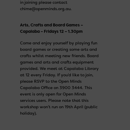
in joining please contact
chime@openminds.org.au.
Arts, Crafts and Board Games –
Capalaba – Fridays 12 – 1.30pm
Come and enjoy yourself by playing fun
board games or creating some arts and
crafts whilst meeting new friends. Board
games and arts and crafts equipment
provided. We meet at Capalaba Library
at 12 every Friday. If you’d like to join,
please RSVP to the Open Minds
Capalaba Office on 3900 3444. This
event is only open for Open Minds
services users. Please note that this
workshop won’t run on 19th April (public
holiday).