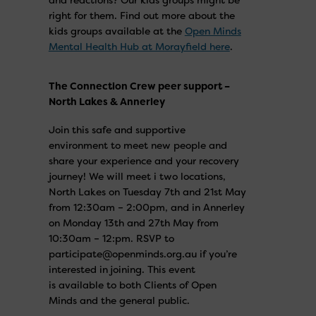
right for them. Find out more about the
kids groups available at the
Open Minds
Mental Health Hub at Morayfield here
.
The Connection Crew peer support –
North Lakes & Annerley
Join this safe and supportive
environment to meet new people and
share your experience and your recovery
journey! We will meet i two locations,
North Lakes on Tuesday 7th and 21st May
from 12:30am – 2:00pm, and in Annerley
on Monday 13th and 27th May from
10:30am – 12:pm. RSVP to
participate@openminds.org.au if you’re
interested in joining. This event
is available to both Clients of Open
Minds and the general public.