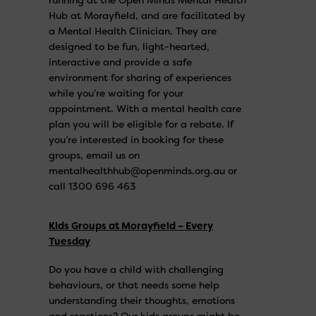
Hub at Morayfield, and are facilitated by
a Mental Health Clinician. They are
designed to be fun, light-hearted,
interactive and provide a safe
environment for sharing of experiences
while you’re waiting for your
appointment. With a mental health care
plan you will be eligible for a rebate. If
you’re interested in booking for these
groups, email us on
mentalhealthhub@openminds.org.au or
call 1300 696 463
Kids Groups at Morayfield – Every
Tuesday
Do you have a child with challenging
behaviours, or that needs some help
understanding their thoughts, emotions
and reactions? Our kids groups might be