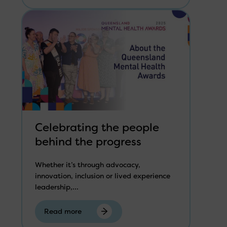
Celebrating the people
behind the progress
Whether it’s through advocacy,
innovation, inclusion or lived experience
leadership,...
Read more