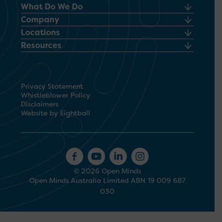
What Do We Do
Company
Locations
Resources
Privacy Statement
Whistleblower Policy
Disclaimers
Website by Eightball
© 2026 Open Minds
Open Minds Australia Limited ABN 19 009 687
030