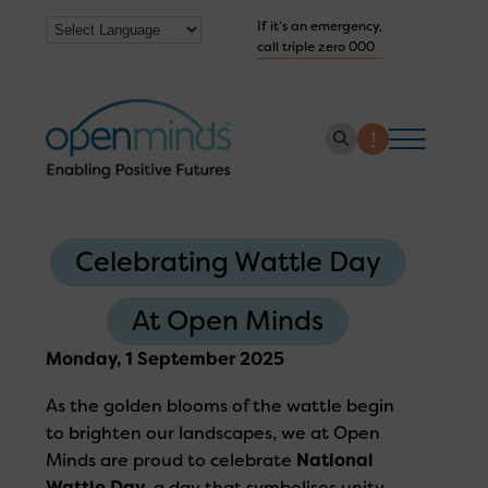
If it’s an emergency,
call triple zero 000
About us
Celebrating Wattle Day
How we help
Collaborate with us
At Open Minds
Work with us
Monday, 1 September 2025
Get Help Now
As the golden blooms of the wattle begin
to brighten our landscapes, we at Open
Minds are proud to celebrate
National
Wattle Day
, a day that symbolises unity,