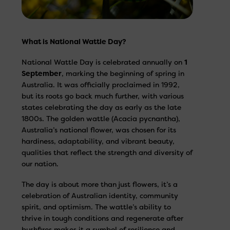
What is National Wattle Day?
National Wattle Day is celebrated annually on
1
September
, marking the beginning of spring in
Australia. It was officially proclaimed in 1992,
but its roots go back much further, with various
states celebrating the day as early as the late
1800s. The golden wattle (Acacia pycnantha),
Australia’s national flower, was chosen for its
hardiness, adaptability, and vibrant beauty,
qualities that reflect the strength and diversity of
our nation.
The day is about more than just flowers, it’s a
celebration of Australian identity, community
spirit, and optimism. The wattle’s ability to
thrive in tough conditions and regenerate after
bushfires makes it a symbol of resilience and