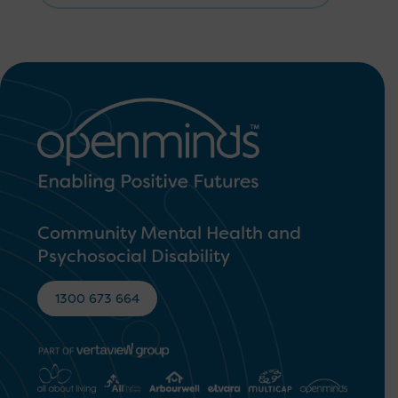
Community Mental Health and
Psychosocial Disability
1300 673 664