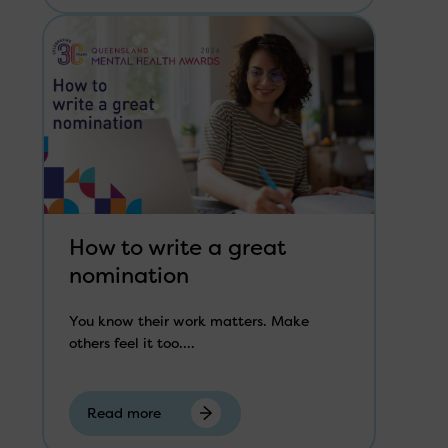
How to write a great
nomination
You know their work matters. Make
others feel it too....
Read more