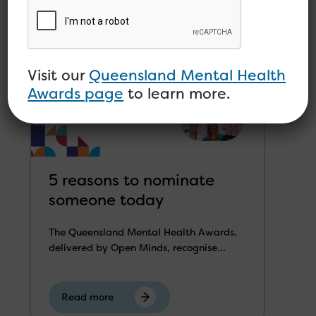
Visit our
Queensland Mental Health
Awards page
to learn more.
5 reasons to nominate
someone today
The Queensland Mental Health Awards,
delivered by Open Minds, recognise...
Read more