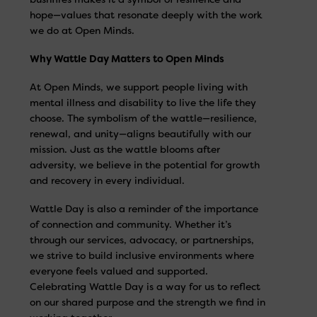
hope—values that resonate deeply with the work
we do at Open Minds.
Why Wattle Day Matters to Open Minds
At Open Minds, we support people living with
mental illness and disability to live the life they
choose. The symbolism of the wattle—resilience,
renewal, and unity—aligns beautifully with our
mission. Just as the wattle blooms after
adversity, we believe in the potential for growth
and recovery in every individual.
Wattle Day is also a reminder of the importance
of connection and community. Whether it’s
through our services, advocacy, or partnerships,
we strive to build inclusive environments where
everyone feels valued and supported.
Celebrating Wattle Day is a way for us to reflect
on our shared purpose and the strength we find in