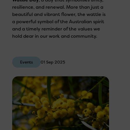
resilience, and renewal. More than just a
beautiful and vibrant flower, the wattle is
a powerful symbol of the Australian spirit
and a timely reminder of the values we
hold dear in our work and community.
Events
01 Sep 2025