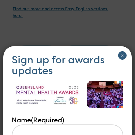
Find out more and access Easy English versions,
here.
Other
See all
×
Sign up for awards
related
articles
articles
updates
Name
(Required)