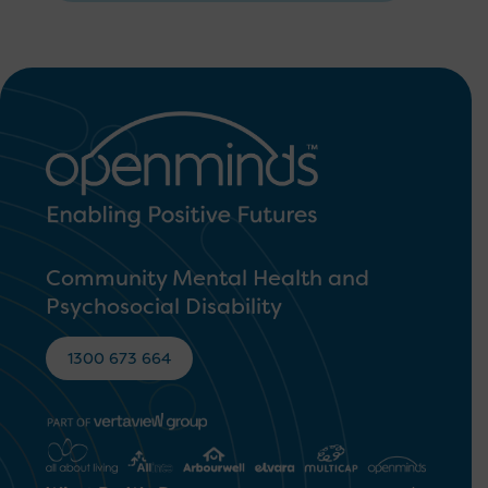
Community Mental Health and
Psychosocial Disability
1300 673 664