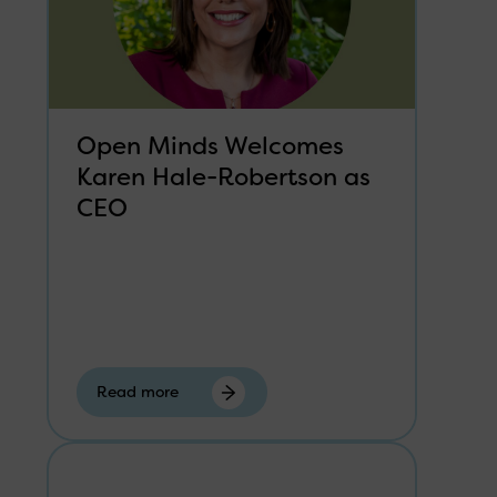
Open Minds Welcomes
Karen Hale-Robertson as
CEO
Read more