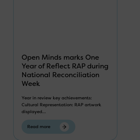
Open Minds marks One
Year of Reflect RAP during
National Reconciliation
Week
Year in review key achievements:
Cultural Representation: RAP artwork
displayed...
Read more