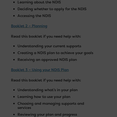
Learning about the NDIS
Deciding whether to apply for the NDIS
Accessing the NDIS
Booklet 2 – Planning
Read this booklet if you need help with:
Understanding your current supports
Creating a NDIS plan to achieve your goals
Receiving an approved NDIS plan
Booklet 3 – Using your NDIS Plan
Read this booklet if you need help with:
Understanding what’s in your plan
Learning how to use your plan
Choosing and managing supports and
services
Reviewing your plan and progress