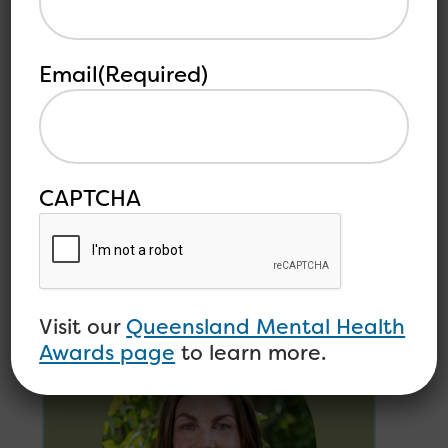
Email
(Required)
MEDIA RELEASE –
Queensland Mental
Health Awards Now
Accepting Nominations
CAPTCHA
Open Minds is pleased to announce that
nominations are open...
Read more
Visit our
Queensland Mental Health
Awards page
to learn more.