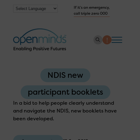
If it’s an emergency,
call triple zero 000
About us
NDIS new
How we help
Collaborate with us
participant booklets
Work with us
In a bid to help people clearly understand
and navigate the NDIS, new booklets have
Get Help Now
been developed.