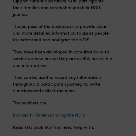
support current and future NDIS participants,
their families and carers through their NDIS
journey.
The purpose of the booklets is to provide clear
and more detailed information to assist people
to understand and navigate the NDIS.
They have been developed in consultation with
service users to ensure they are useful, accessible
and informative.
They can be used to record key information
throughout a participant’s journey, to write
questions and collect thoughts.
The booklets are:
Booklet 1 – Understanding the NDIS
Read this booklet if you need help with: