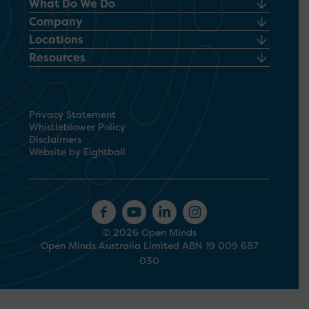
What Do We Do
Company
Locations
Resources
Privacy Statement
Whistleblower Policy
Disclaimers
Website by Eightball
© 2026 Open Minds
Open Minds Australia Limited ABN 19 009 687
030