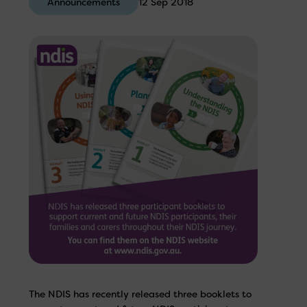
Announcements
12 Sep 2018
The NDIS has recently released three booklets to