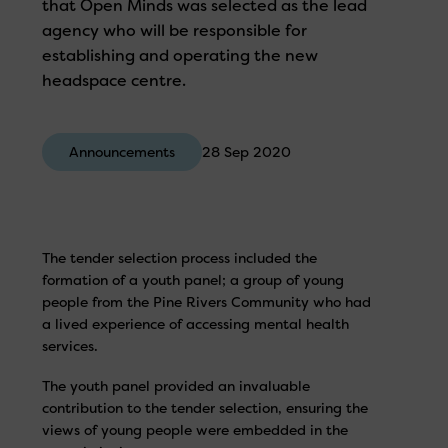
that Open Minds was selected as the lead
agency who will be responsible for
establishing and operating the new
headspace centre.
Announcements
28 Sep 2020
The tender selection process included the
formation of a youth panel; a group of young
people from the Pine Rivers Community who had
a lived experience of accessing mental health
services.
The youth panel provided an invaluable
contribution to the tender selection, ensuring the
views of young people were embedded in the