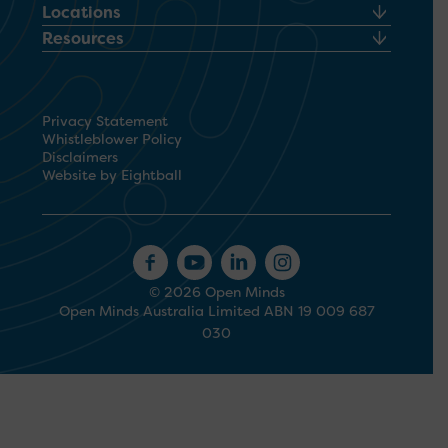
Locations
Resources
Privacy Statement
Whistleblower Policy
Disclaimers
Website by Eightball
© 2026 Open Minds
Open Minds Australia Limited ABN 19 009 687
030
1300 673 664