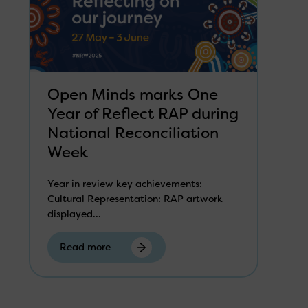
Open Minds marks One
Year of Reflect RAP during
National Reconciliation
Week
Year in review key achievements:
Cultural Representation: RAP artwork
displayed...
Read more