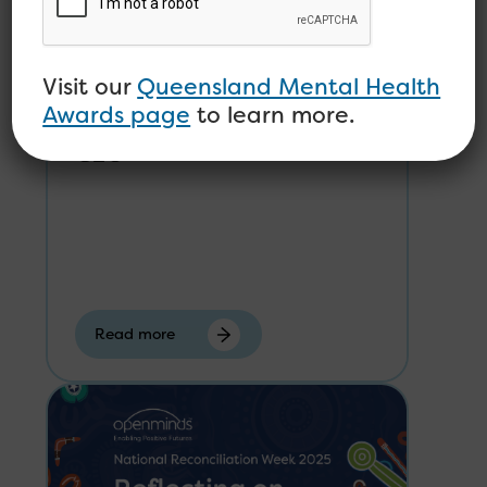
Visit our
Queensland Mental Health
Open Minds Welcomes
Awards page
to learn more.
Karen Hale-Robertson as
CEO
Read more