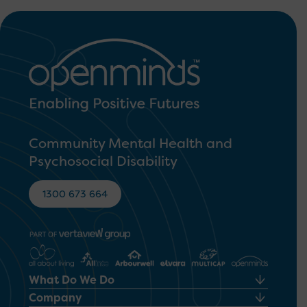
Community Mental Health and
Psychosocial Disability
1300 673 664
What Do We Do
Company