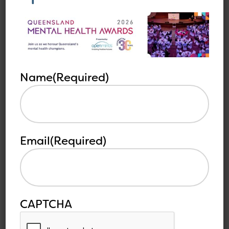
MEDIA RELEASE –
Queensland Mental
Health Awards Now
Accepting Nominations
Name
(Required)
Open Minds is pleased to announce that
nominations are open...
Read more
Email
(Required)
CAPTCHA