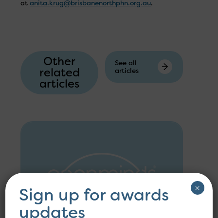
at
anita.krug@brisbanenorthphn.org.au
.
Other
See all
related
articles
articles
×
Sign up for awards
updates