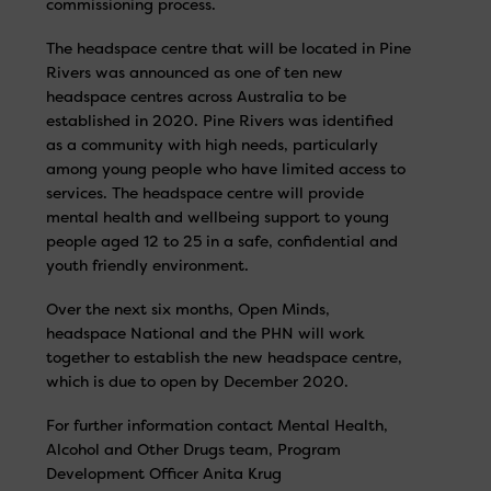
commissioning process.
The headspace centre that will be located in Pine
Rivers was announced as one of ten new
headspace centres across Australia to be
established in 2020. Pine Rivers was identified
as a community with high needs, particularly
among young people who have limited access to
services. The headspace centre will provide
mental health and wellbeing support to young
people aged 12 to 25 in a safe, confidential and
youth friendly environment.
Over the next six months, Open Minds,
headspace National and the PHN will work
together to establish the new headspace centre,
which is due to open by December 2020.
For further information contact Mental Health,
Alcohol and Other Drugs team, Program
Development Officer Anita Krug