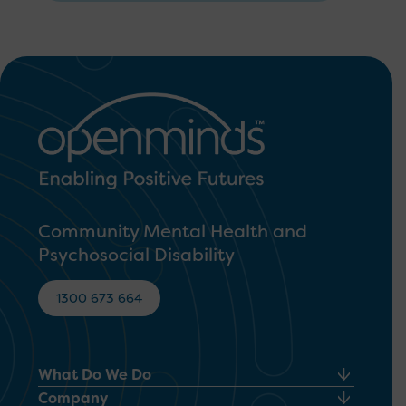
Community Mental Health and
Psychosocial Disability
1300 673 664
What Do We Do
Company