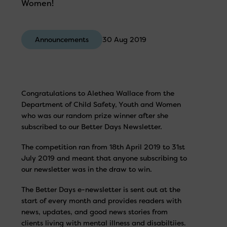
Women!
Announcements
30 Aug 2019
Congratulations to Alethea Wallace from the
Department of Child Safety, Youth and Women
who was our random prize winner after she
subscribed to our Better Days Newsletter.
The competition ran from 18th April 2019 to 31st
July 2019 and meant that anyone subscribing to
our newsletter was in the draw to win.
The Better Days e-newsletter is sent out at the
start of every month and provides readers with
news, updates, and good news stories from
clients living with mental illness and disabiltiies.