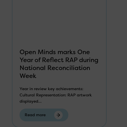
Open Minds marks One
Year of Reflect RAP during
National Reconciliation
Week
Year in review key achievements:
Cultural Representation: RAP artwork
displayed...
Read more