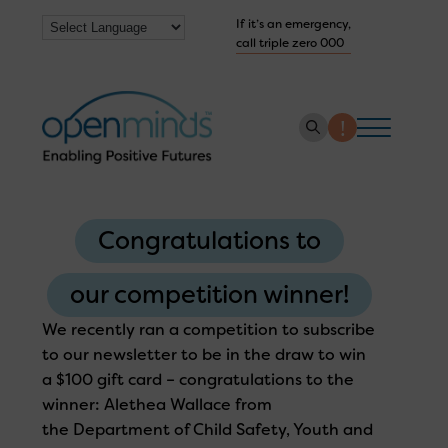
If it’s an emergency,
call triple zero 000
About us
Congratulations to
How we help
Collaborate with us
our competition winner!
Work with us
We recently ran a competition to subscribe
to our newsletter to be in the draw to win
Get Help Now
a $100 gift card – congratulations to the
winner: Alethea Wallace from
the Department of Child Safety, Youth and