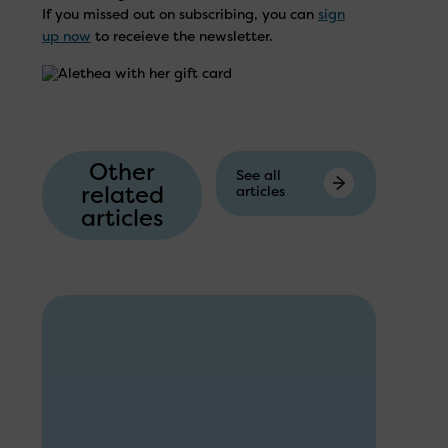
If you missed out on subscribing, you can
sign
up now
to receieve the newsletter.
Other
See all
related
articles
articles