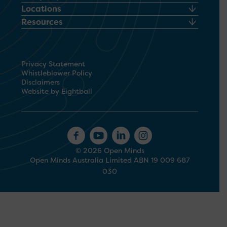
Locations
Resources
Privacy Statement
Whistleblower Policy
Disclaimers
Website by Eightball
© 2026 Open Minds
Open Minds Australia Limited ABN 19 009 687
030