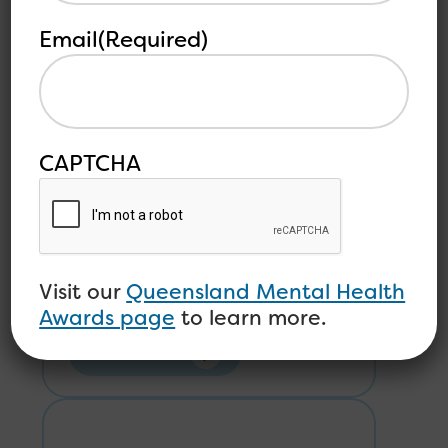
Email
(Required)
Open Minds Welcomes
Karen Hale-Robertson as
CAPTCHA
CEO
Visit our
Queensland Mental Health
Awards page
to learn more.
Read more