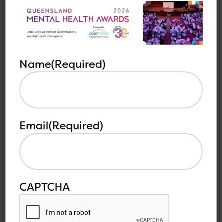
Reconciliation Week and to access resources,
visit: https://www.reconciliation.org.au
Name
(Required)
Other
See all
related
articles
articles
Email
(Required)
CAPTCHA