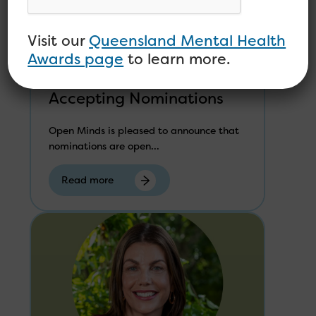
MEDIA RELEASE –
Visit our
Queensland Mental Health
Queensland Mental
Awards page
to learn more.
Health Awards Now
Accepting Nominations
Open Minds is pleased to announce that
nominations are open...
Read more