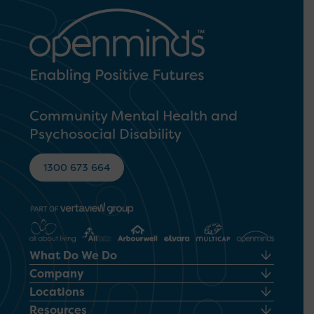
Community Mental Health and
Psychosocial Disability
1300 673 664
What Do We Do
Company
Locations
Resources