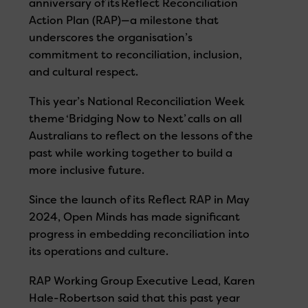
anniversary of its Reflect Reconciliation
Action Plan (RAP)—a milestone that
underscores the organisation’s
commitment to reconciliation, inclusion,
and cultural respect.
This year’s National Reconciliation Week
theme ‘Bridging Now to Next’ calls on all
Australians to reflect on the lessons of the
past while working together to build a
more inclusive future.
Since the launch of its Reflect RAP in May
2024, Open Minds
has made significant
progress in embedding reconciliation into
its operations and culture.
RAP Working Group Executive Lead, Karen
Hale-Robertson said that this past year