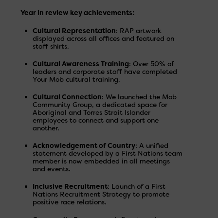
Year in review key achievements:
Cultural Representation
: RAP artwork
displayed across all offices and featured on
staff shirts.
Cultural Awareness Training
: Over 50% of
leaders and corporate staff have completed
Your Mob cultural training.
Cultural Connection
: We launched the Mob
Community Group, a dedicated space for
Aboriginal and Torres Strait Islander
employees to connect and support one
another.
Acknowledgement of Country
: A unified
statement developed by a First Nations team
member is now embedded in all meetings
and events.
Inclusive Recruitment
: Launch of a First
Nations Recruitment Strategy to promote
positive race relations.