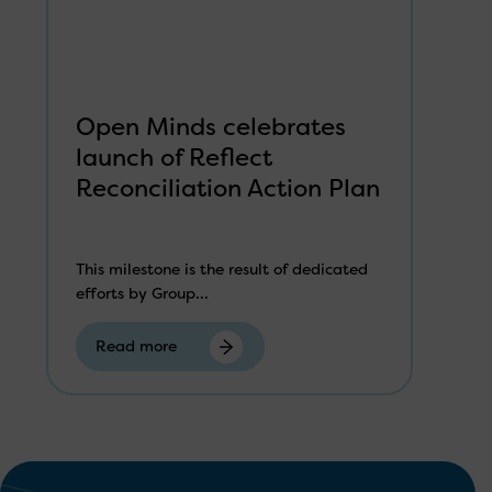
Open Minds celebrates
launch of Reflect
Reconciliation Action Plan
This milestone is the result of dedicated
efforts by Group...
Read more