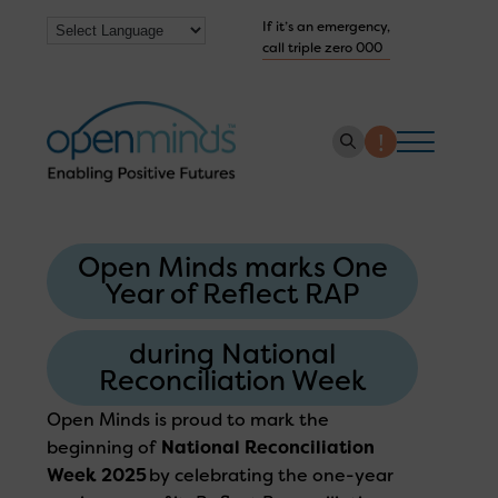
If it’s an emergency,
call triple zero 000
About us
Open Minds marks One
How we help
Year of Reflect RAP
Collaborate with us
during National
Work with us
Reconciliation Week
Get Help Now
Open Minds
is proud to mark the
beginning of
National Reconciliation
Week 2025
by celebrating the one-year