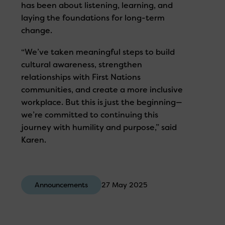
has been about listening, learning, and
laying the foundations for long-term
change.
“We’ve taken meaningful steps to build
cultural awareness, strengthen
relationships with First Nations
communities, and create a more inclusive
workplace. But this is just the beginning—
we’re committed to continuing this
journey with humility and purpose,” said
Karen.
Announcements
27 May 2025