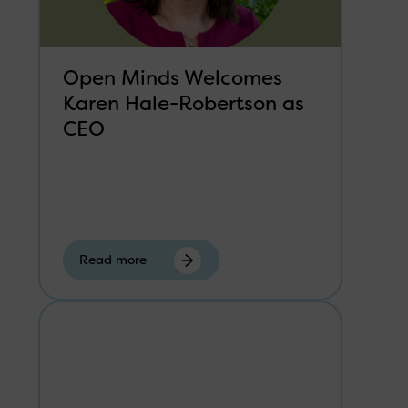
Open Minds Welcomes
Karen Hale-Robertson as
CEO
Read more