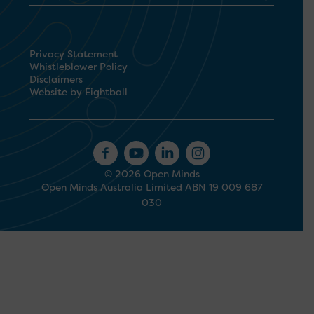
Privacy Statement
Whistleblower Policy
Disclaimers
Website by Eightball
© 2026 Open Minds
Open Minds Australia Limited ABN 19 009 687
030
1300 673 664
Search
for: