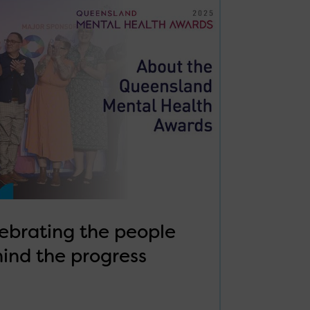
ebrating the people
ind the progress