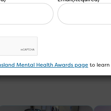
forum here.
sland Mental Health Awards page
to learn