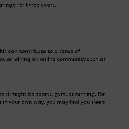
ringa for three years.
his can contribute to a sense of
bby or joining an online community such as
me it might be sports, gym, or running, for
ve in your own way, you may find you sleep