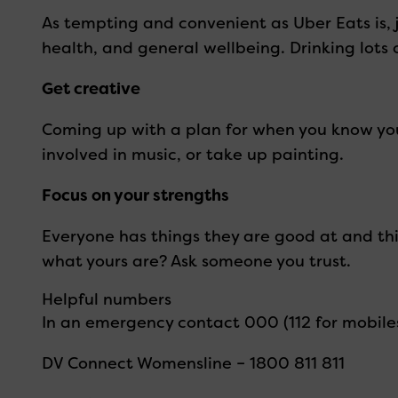
As tempting and convenient as Uber Eats is,
health, and general wellbeing. Drinking lots
Get creative
Coming up with a plan for when you know you’
involved in music, or take up painting.
Focus on your strengths
Everyone has things they are good at and thin
what yours are? Ask someone you trust.
Helpful numbers
In an emergency contact 000 (112 for mobile
DV Connect Womensline – 1800 811 811