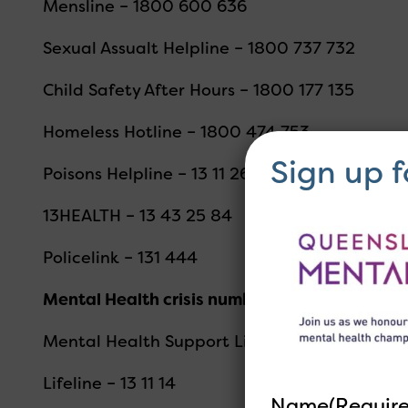
Mensline – 1800 600 636
Sexual Assualt Helpline – 1800 737 732
Child Safety After Hours – 1800 177 135
Homeless Hotline – 1800 474 753
Sign up 
Poisons Helpline – 13 11 26
13HEALTH – 13 43 25 84
Policelink – 131 444
Mental Health crisis numbers
Mental Health Support Line (MH CALL) 1300 
Lifeline – 13 11 14
Name
(Requir