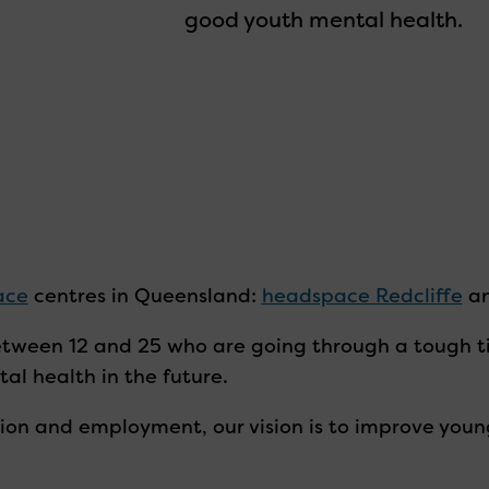
good youth mental health.
ace
centres in Queensland:
headspace Redcliffe
a
tween 12 and 25 who are going through a tough ti
al health in the future.
ion and employment, our vision is to improve youn