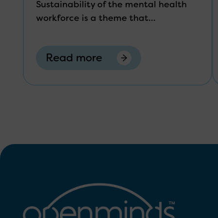
Sustainability of the mental health
workforce is a theme that...
Read more