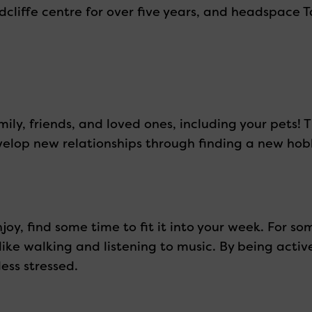
iffe centre for over five years, and headspace Ta
ily, friends, and loved ones, including your pets! T
develop new relationships through finding a new ho
njoy, find some time to fit it into your week. For so
like walking and listening to music. By being acti
ess stressed.