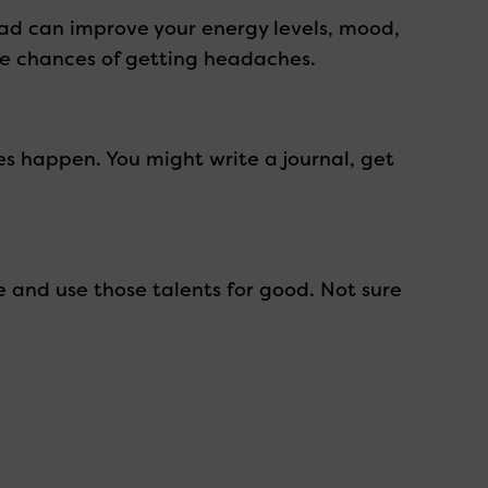
ead can improve your energy levels, mood,
the chances of getting headaches.
es happen. You might write a journal, get
e and use those talents for good. Not sure