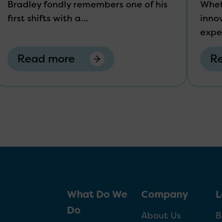
Bradley fondly remembers one of his
Whet
first shifts with a...
innov
expe
Read more
R
What Do We
Company
L
Do
About Us
B