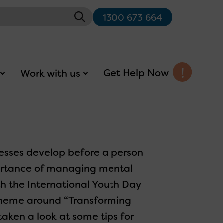
1300 673 664
Get Help Now
Work with us
esses develop before a person
mportance of managing mental
h the International Youth Day
theme around “Transforming
aken a look at some tips for