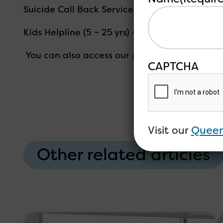
Suicide Call Back Service – 1300 659 467
Kids Helpline (5 – 25 yrs) – 1800 551 800
You can also access our
online peer support 
CAPTCHA
Visit our
Queen
Other related articles