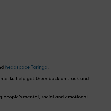
nd
headspace Taringa
.
me, to help get them back on track and
g people’s mental, social and emotional