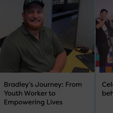
Bradley’s Journey: From
Cel
Youth Worker to
beh
Empowering Lives