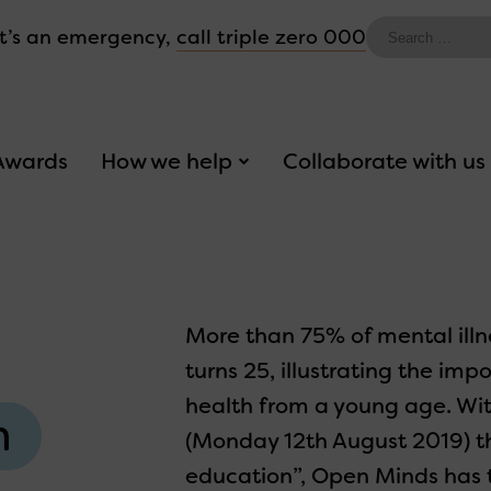
Search
 it’s an emergency,
call triple zero 000
for:
Awards
How we help
Collaborate with us
More than 75% of mental illn
turns 25, illustrating the i
health from a young age. Wit
h
(Monday 12th August 2019) 
education”, Open Minds has t