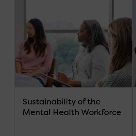
Sustainability of the
Mental Health Workforce