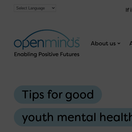
If
About us
Tips for good
youth mental healt