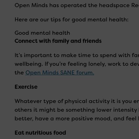
Open Minds has operated the headspace Redcl
Here are our tips for good mental health:
Good mental health
Connect with family and friends
It’s important to make time to spend with fam
wellbeing. If you’re feeling lonely, work to 
the
Open Minds SANE forum.
Exercise
Whatever type of physical activity it is you e
others it might be something lower intensity 
better, have a more positive mood, and feel l
Eat nutritious food