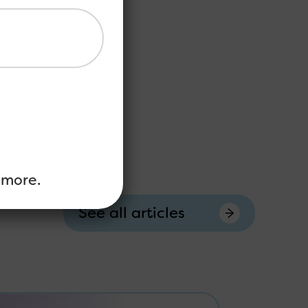
 more.
See all articles