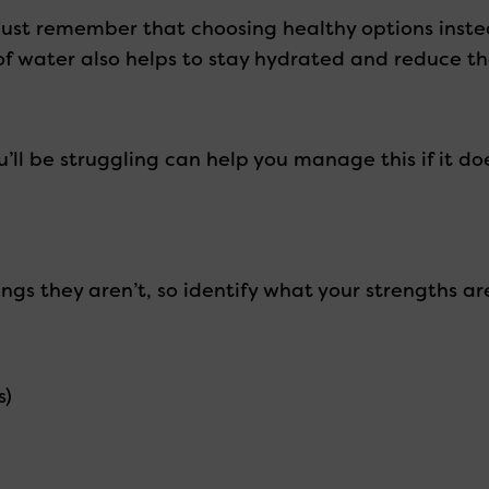
 just remember that choosing healthy options inst
 of water also helps to stay hydrated and reduce 
ll be struggling can help you manage this if it do
gs they aren’t, so identify what your strengths ar
s)