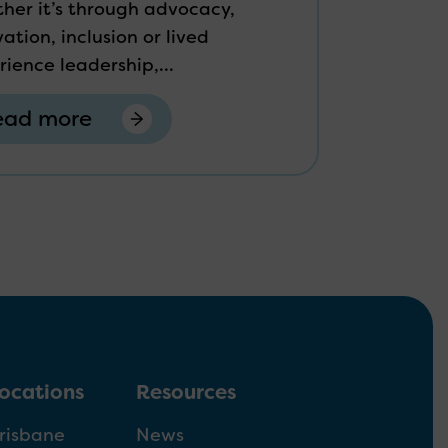
her it’s through advocacy,
ation, inclusion or lived
rience leadership,...
ead more
ocations
Resources
risbane
News