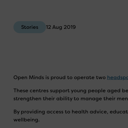
12 Aug 2019
Stories
Open Minds is proud to operate two
headsp
These centres support young people aged be
strengthen their ability to manage their ment
By providing access to health advice, educat
wellbeing.