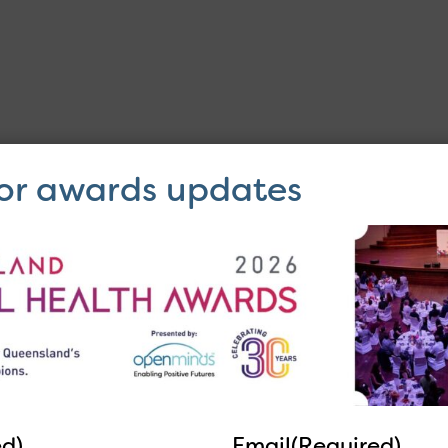
for awards updates
64 22 55
ed)
Email
(Required)