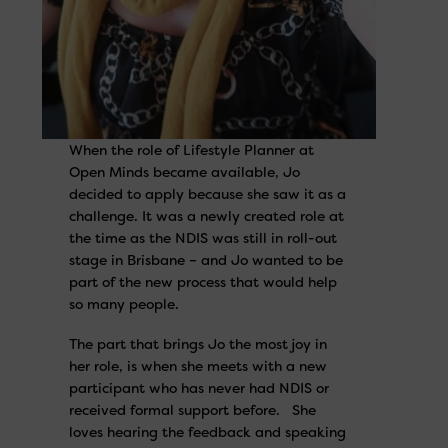
When the role of Lifestyle Planner at
Open Minds became available, Jo
decided to apply because she saw it as a
challenge. It was a newly created role at
the time as the NDIS was still in roll-out
stage in Brisbane – and Jo wanted to be
part of the new process that would help
so many people.
The part that brings Jo the most joy in
her role, is when she meets with a new
participant who has never had NDIS or
received formal support before. She
loves hearing the feedback and speaking