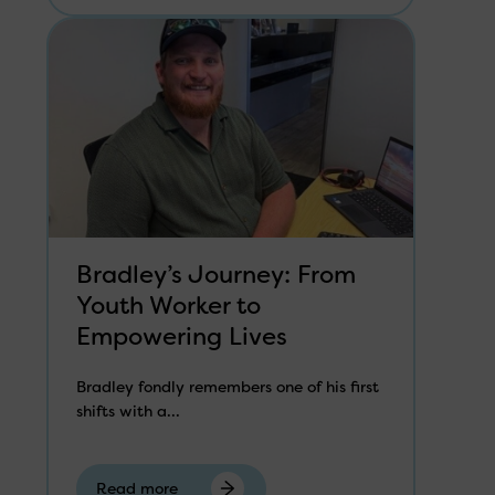
Bradley’s Journey: From
Youth Worker to
Empowering Lives
Bradley fondly remembers one of his first
shifts with a...
Read more