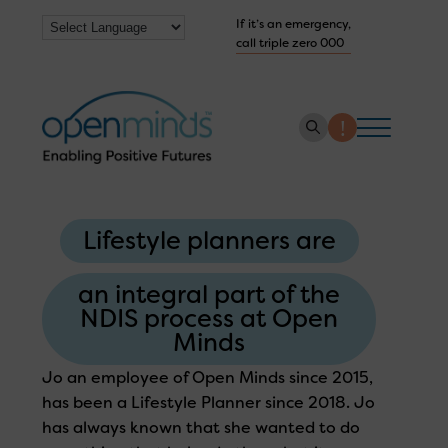
If it’s an emergency,
call triple zero 000
About us
Lifestyle planners are
How we help
Collaborate with us
an integral part of the
NDIS process at Open
Work with us
Minds
Get Help Now
Jo an employee of Open Minds since 2015,
has been a Lifestyle Planner since 2018. Jo
has always known that she wanted to do