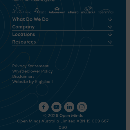
What Do We Do
Company
Locations
Resources
Privacy Statement
Whistleblower Policy
Disclaimers
Website by Eightball
© 2026 Open Minds
Open Minds Australia Limited ABN 19 009 687
030