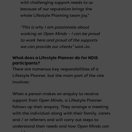
with challenging support needs to us
because of our reputation brings the
whole Lifestyle Planning team joy.”
“This is why I am passionate about
working at Open Minds – I can be proud
to work here and proud of the supports
we can provide our clients”
said Jo.
What does a Lifestyle Planner do for NDIS
participants?
There are numerous key responsibilities of a
Lifestyle Planner, but the main part of the role
involves:
When a person makes an enquiry to receive
support from Open Minds, a Lifestyle Planner
follows up their enquiry. They arrange a meeting
with the individual along with their family, carers
and / or referrers and will carry out steps to
understand their needs and how Open Minds can