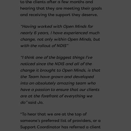
to the clients after a few months and
hearing that they are meeting their goals
and receiving the support they deserve.
“Having worked with Open Minds for
nearly 6 years, I have experienced much
change, not only within Open Minds, but
with the rollout of NDIS”
“I think one of the biggest things I’ve
noticed since the NDIS and all of the
change it brought to Open Minds, is that
the Team have grown and developed
into an absolutely amazing team who
have a passion to ensure that our clients
are at the forefront of everything we
do”
said Jo.
“To hear that we are at the top of
someone’s preferred list of providers, or a
Support Coordinator has referred a client