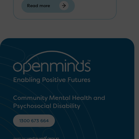
Read more
Community Mental Health and
Psychosocial Disability
1300 673 664