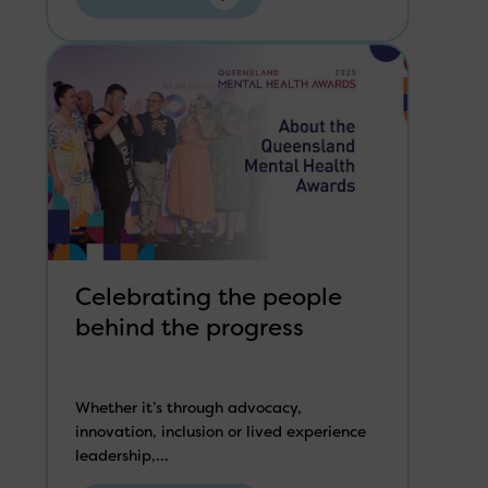
Celebrating the people
behind the progress
Whether it’s through advocacy,
innovation, inclusion or lived experience
leadership,...