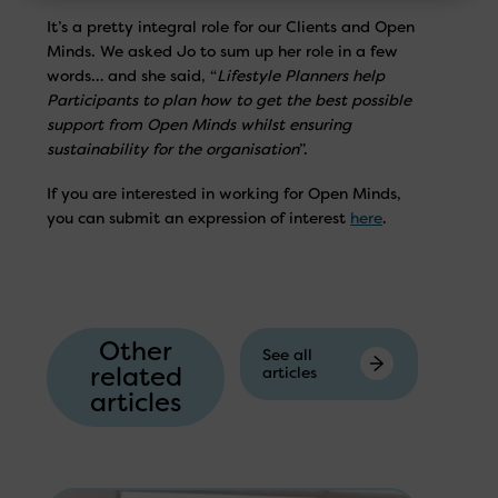
It’s a pretty integral role for our Clients and Open
Minds. We asked Jo to sum up her role in a few
words… and she said, “
Lifestyle Planners help
Participants to plan how to get the best possible
support from Open Minds whilst ensuring
sustainability for the organisation
”.
If you are interested in working for Open Minds,
you can submit an expression of interest
here
.
Other
See all
related
articles
articles