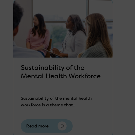
Sustainability of the
Mental Health Workforce
Sustainability of the mental health
workforce is a theme that...
Read more