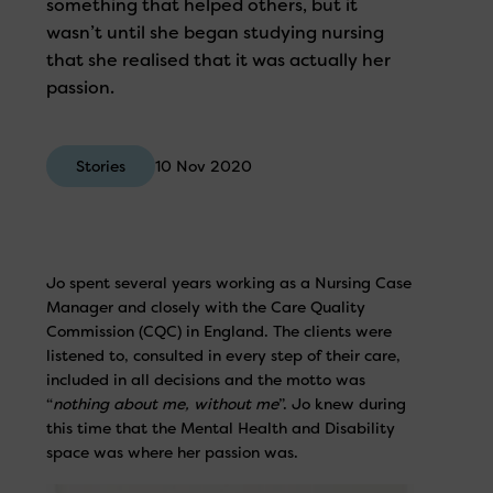
something that helped others, but it
wasn’t until she began studying nursing
that she realised that it was actually her
passion.
Stories
10 Nov 2020
Jo spent several years working as a Nursing Case
Manager and closely with the Care Quality
Commission (CQC) in England. The clients were
listened to, consulted in every step of their care,
included in all decisions and the motto was
“
nothing about me, without me
”. Jo knew during
this time that the Mental Health and Disability
space was where her passion was.