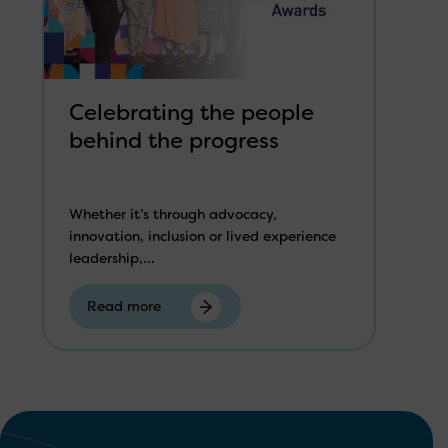
Celebrating the people
behind the progress
Whether it’s through advocacy,
innovation, inclusion or lived experience
leadership,...
Read more