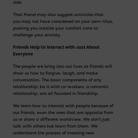
side.
That friend may also suggest activities that
you may not have considered on your own—thus,
pushing you outside your comfort zone to
challenge your anxiety.
Friends Help Us Interact with Just About
Everyone
The people we bring into our lives as friends will
show us how to forgive, laugh, and make
conversation. The basic components of any
relationship; be it with co-workers, a romantic
relationship, are all founded in friendship.
We learn how to interact with people because of
our friends, even the ones that are opposite from
us or share a different worldview. We don’t just
talk with others but learn from them. We
understand the process of meeting new