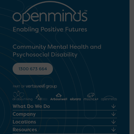
Community Mental Health and
Psychosocial Disability
1300 673 664
What Do We Do
Company
Locations
Resources