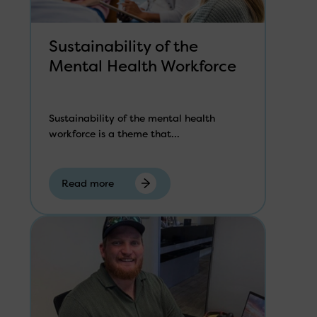
Sustainability of the
Mental Health Workforce
Sustainability of the mental health
workforce is a theme that...
Read more