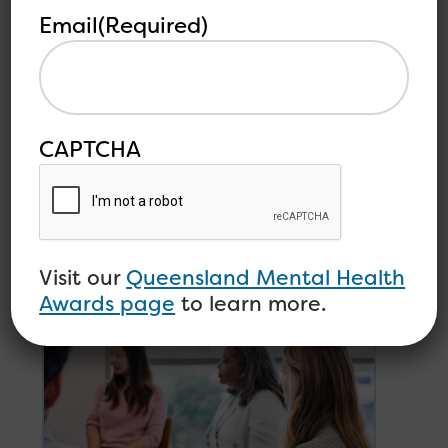
you and push you to do better and be the person
Email
(Required)
you want to be—your “ideal self”.
CAPTCHA
Other
See all
related
articles
articles
Visit our
Queensland Mental Health
Awards page
to learn more.