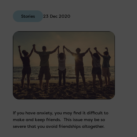
Stories
23 Dec 2020
If you have anxiety, you may find it difficult to
make and keep friends. This issue may be so
severe that you avoid friendships altogether.