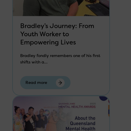
Bradley’s Journey: From
Youth Worker to
Empowering Lives
Bradley fondly remembers one of his first
shifts with a...
Read more