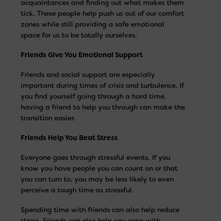
acquaintances and finding out what makes them
tick. These people help push us out of our comfort
zones while still providing a safe emotional
space for us to be totally ourselves.
Friends Give You Emotional Support
Friends and social support are especially
important during times of crisis and turbulence. If
you find yourself going through a hard time,
having a friend to help you through can make the
transition easier.
Friends Help You Beat Stress
Everyone goes through stressful events. If you
know you have people you can count on or that
you can turn to, you may be less likely to even
perceive a tough time as stressful.
Spending time with friends can also help reduce
stress. Friends can also help you cope with