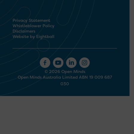
Privacy Statement
Whistleblower Policy
Disclaimers
Website by Eightball
© 2026 Open Minds
Open Minds Australia Limited ABN 19 009 687
030
1300 673 664
Search
for: