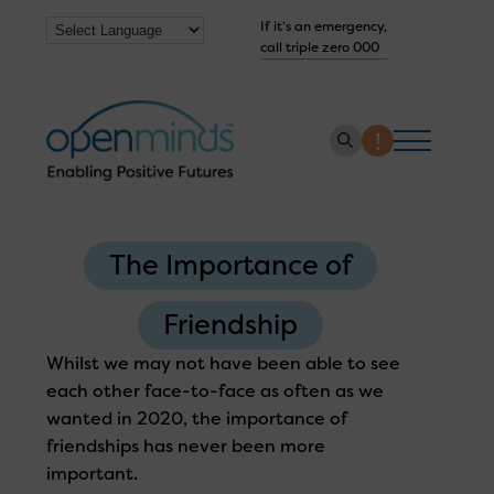
If it’s an emergency,
call triple zero 000
About us
The Importance of
How we help
Collaborate with us
Friendship
Work with us
Whilst we may not have been able to see
each other face-to-face as often as we
Get Help Now
wanted in 2020, the importance of
friendships has never been more
important.