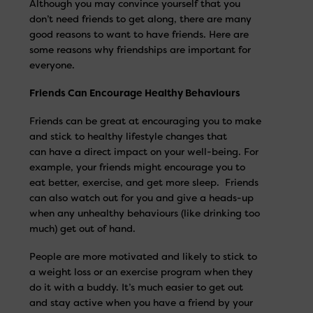
Although you may convince yourself that you
don’t need friends to get along, there are many
good reasons to want to have friends. Here are
some reasons why friendships are important for
everyone.
Friends Can Encourage Healthy Behaviours
Friends can be great at encouraging you to make
and stick to healthy lifestyle changes that
can have a direct impact on your well-being. For
example, your friends might encourage you to
eat better, exercise, and get more sleep. Friends
can also watch out for you and give a heads-up
when any unhealthy behaviours (like drinking too
much) get out of hand.
People are more motivated and likely to stick to
a weight loss or an exercise program when they
do it with a buddy. It’s much easier to get out
and stay active when you have a friend by your