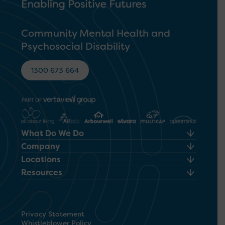
Community Mental Health and
Psychosocial Disability
1300 673 664
What Do We Do
Company
Locations
Resources
Privacy Statement
Whistleblower Policy