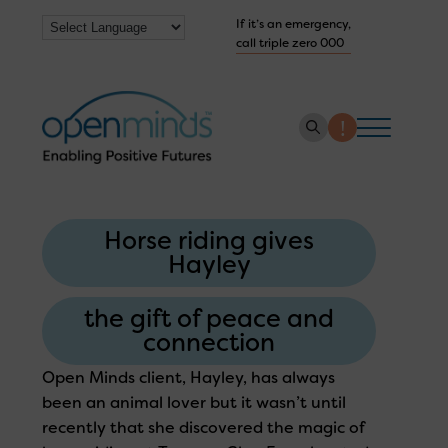
If it’s an emergency,
call triple zero 000
About us
Horse riding gives
How we help
Hayley
Collaborate with us
the gift of peace and
Work with us
connection
Get Help Now
Open Minds client, Hayley, has always
been an animal lover but it wasn’t until
recently that she discovered the magic of