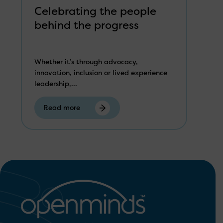
Celebrating the people
behind the progress
Whether it’s through advocacy,
innovation, inclusion or lived experience
leadership,...
Read more