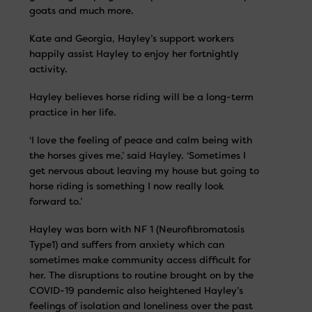
goats and much more.
Kate and Georgia, Hayley’s support workers
happily assist Hayley to enjoy her fortnightly
activity.
Hayley believes horse riding will be a long-term
practice in her life.
‘I love the feeling of peace and calm being with
the horses gives me,’ said Hayley. ‘Sometimes I
get nervous about leaving my house but going to
horse riding is something I now really look
forward to.’
Hayley was born with NF 1 (Neurofibromatosis
Type1) and suffers from anxiety which can
sometimes make community access difficult for
her. The disruptions to routine brought on by the
COVID-19 pandemic also heightened Hayley’s
feelings of isolation and loneliness over the past