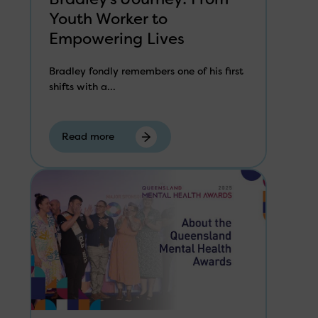
Youth Worker to
Empowering Lives
Bradley fondly remembers one of his first
shifts with a...
Read more