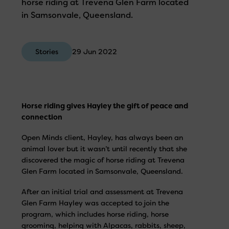
horse riding at Trevena Glen Farm located
in Samsonvale, Queensland.
Stories
29 Jun 2022
Horse riding gives Hayley the gift of peace and
connection
Open Minds client, Hayley, has always been an
animal lover but it wasn’t until recently that she
discovered the magic of horse riding at Trevena
Glen Farm located in Samsonvale, Queensland.
After an initial trial and assessment at Trevena
Glen Farm Hayley was accepted to join the
program, which includes horse riding, horse
grooming, helping with Alpacas, rabbits, sheep,