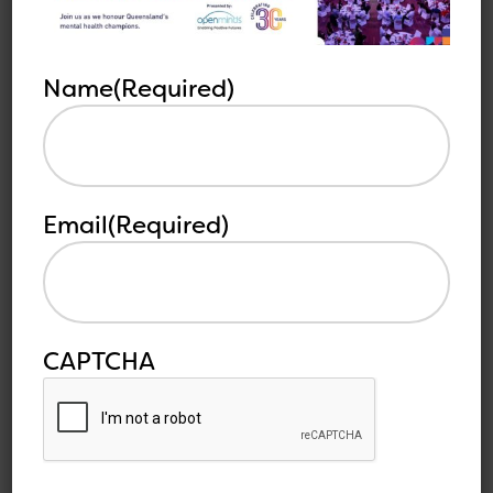
Other
See all
Name
(Required)
related
articles
articles
Email
(Required)
CAPTCHA
Sustainability of the