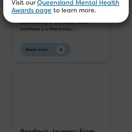
Mental Health Workforce
Visit our
Queensland Mental Health
Awards page
to learn more.
Sustainability of the mental health
workforce is a theme that...
Read more
Bradley’s Journey: From