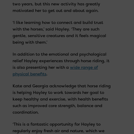
two years, but this new activity has greatly
motivated her to get out and about again.
‘I like learning how to connect and build trust
with the horses,’ said Hayley. ‘They are such
gentle, sensitive creatures and it feels magical
being with them.’
In addition to the emotional and psychological
relief Hayley experiences through horse riding, it
is also presenting her with a
wide range of
physical benefits
.
Kate and Georgia acknowledge that horse riding
is helping Hayley to work towards her goal to
keep healthy and exercise, with health benefits
such as improved core strength, balance and
coordination.
‘This is a fantastic opportunity for Hayley to
regularly enjoy fresh air and nature, which we