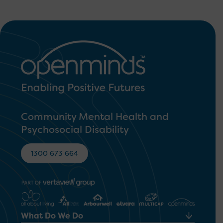
Community Mental Health and
Psychosocial Disability
1300 673 664
What Do We Do