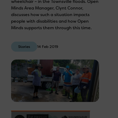
wheelchair – in the Townsville floods. Open
Minds Area Manager, Clynt Connor,
discusses how such a situation impacts
people with disabilities and how Open
Minds supports them through this time.
Stories
14 Feb 2019