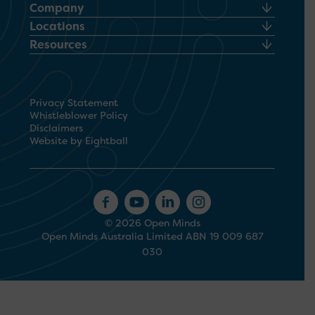
Company
Locations
Resources
Privacy Statement
Whistleblower Policy
Disclaimers
Website by Eightball
© 2026 Open Minds
Open Minds Australia Limited ABN 19 009 687
030
1300 673 664