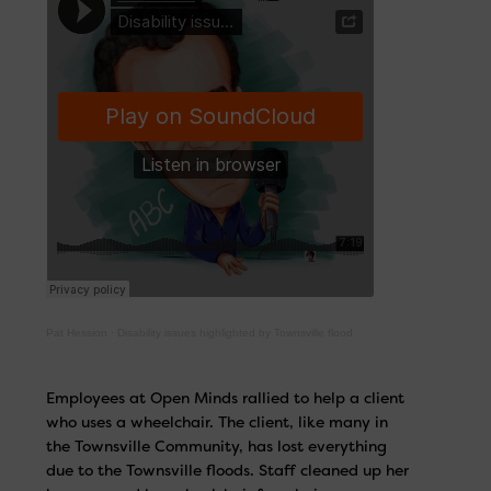
Pat Hession
·
Disability issues highlighted by Townsville flood
Employees at Open Minds rallied to help a client
who uses a wheelchair. The client, like many in
the Townsville Community, has lost everything
due to the Townsville floods. Staff cleaned up her