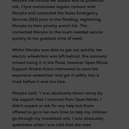
Maryke the minute her suburb was at potential
risk, Clynt maintained regular contact with
Maryke and contacted the State Emergency
Services (SES) prior to the flooding, registering
Maryke to their priority watch list. This
connected Maryke to the much-needed service
quickly at her greatest time of need.
Whilst Maryke was able to get out quickly, her
electric wheelchair was left behind. She narrowly
missed losing it in the flood, however Open Minds
Support Worker Kiara intervened to save the
expensive wheelchair and get it safely into a
truck before it was too late.
Maryke said: “I was absolutely blown away by
the support that I received from Open Minds. I
didn’t expect or ask for any help but Kiara
offered to go in her own time to help my children
go through my inundated unit. I was absolutely
speechless when I was told that the area