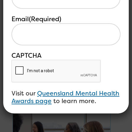
Clynt said: “This was Maryke’s first home that
was perfectly suited to her needs in a wheelchair.
It’s difficult to come across good wheelchair
Email
(Required)
accessible accommodation in Townsville so we
are devastated for her. We will continue to
support her wherever possible.”
CAPTCHA
Other
See all
related
articles
articles
Visit our
Queensland Mental Health
Awards page
to learn more.