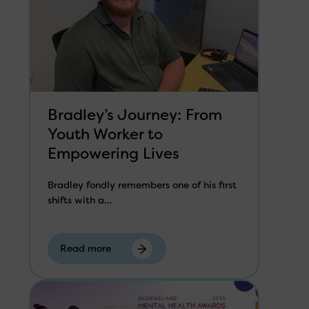
Bradley’s Journey: From
Youth Worker to
Empowering Lives
Bradley fondly remembers one of his first
shifts with a...
Read more