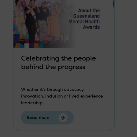
Celebrating the people
behind the progress
Whether it’s through advocacy,
innovation, inclusion or lived experience
leadership,...
Read more