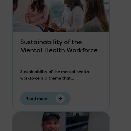
Sustainability of the
Mental Health Workforce
Sustainability of the mental health
workforce is a theme that...
Read more