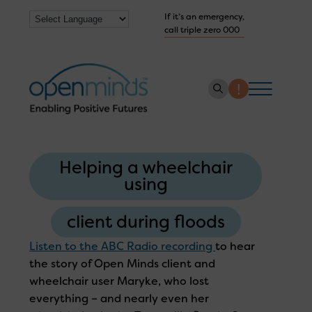
If it’s an emergency,
call triple zero 000
About us
Helping a wheelchair
How we help
using
Collaborate with us
client during floods
Work with us
Listen to the ABC Radio recording
to hear
Get Help Now
the story of Open Minds client and
wheelchair user Maryke, who lost
everything – and nearly even her