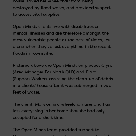
house, saved her wheelchair from being
destroyed by flood water, and provided support
to access vital supplies.
Open Minds clients live with disabilities or
mental illnesses and are therefore amongst the
most vulnerable people at the best of times, let
alone when they’ve lost everything in the recent
floods in Townsville.
Pictured above are Open Minds employees Clynt
(Area Manager Far North QLD) and Kiara
(Support Worker), assisting the clean-up of debris
in a clients’ house after it was submerged in two
feet of water.
The client, Maryke, is a wheelchair user and has
lost everything in her home that she had only
occupied for a short time.
The Open Minds team provided support to