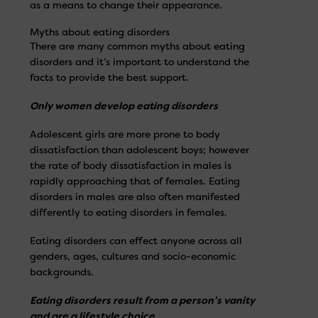
as a means to change their appearance.
Myths about eating disorders
There are many common myths about eating
disorders and it’s important to understand the
facts to provide the best support.
Only women develop eating disorders
Adolescent girls are more prone to body
dissatisfaction than adolescent boys; however
the rate of body dissatisfaction in males is
rapidly approaching that of females. Eating
disorders in males are also often manifested
differently to eating disorders in females.
Eating disorders can effect anyone across all
genders, ages, cultures and socio-economic
backgrounds.
Eating disorders result from a person’s vanity
and are a lifestyle choice