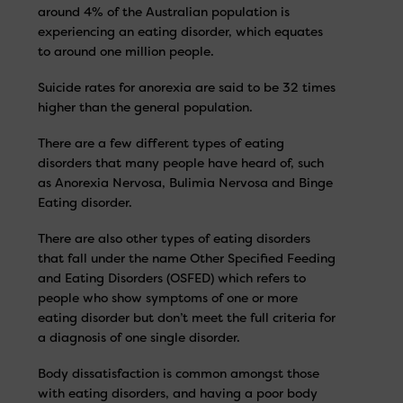
around 4% of the Australian population is
experiencing an eating disorder, which equates
to around one million people.
Suicide rates for anorexia are said to be 32 times
higher than the general population.
There are a few different types of eating
disorders that many people have heard of, such
as Anorexia Nervosa, Bulimia Nervosa and Binge
Eating disorder.
There are also other types of eating disorders
that fall under the name Other Specified Feeding
and Eating Disorders (OSFED) which refers to
people who show symptoms of one or more
eating disorder but don’t meet the full criteria for
a diagnosis of one single disorder.
Body dissatisfaction is common amongst those
with eating disorders, and having a poor body