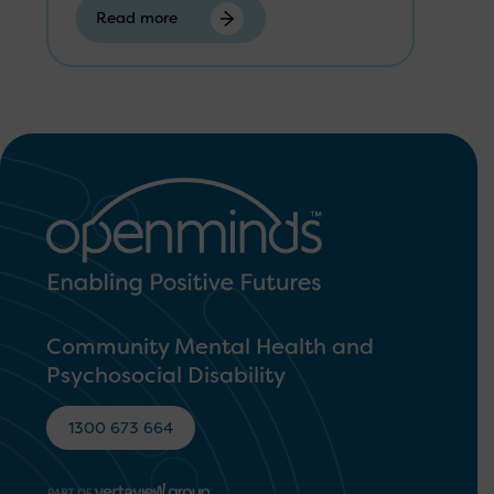
Read more
Community Mental Health and
Psychosocial Disability
1300 673 664