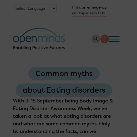
If it’s an emergency,
call triple zero 000
About us
Common myths
How we help
Collaborate with us
about Eating disorders
Work with us
With 9-15 September being Body Image &
Eating Disorder Awareness Week, we’ve
Get Help Now
taken a look at what eating disorders are
and what are some common myths. Only
by understanding the facts, can we