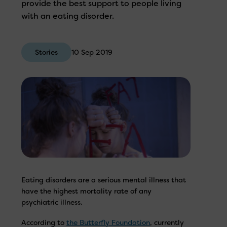
provide the best support to people living
with an eating disorder.
Stories
10 Sep 2019
Eating disorders are a serious mental illness that
have the highest mortality rate of any
psychiatric illness.
According to
the Butterfly Foundation
, currently