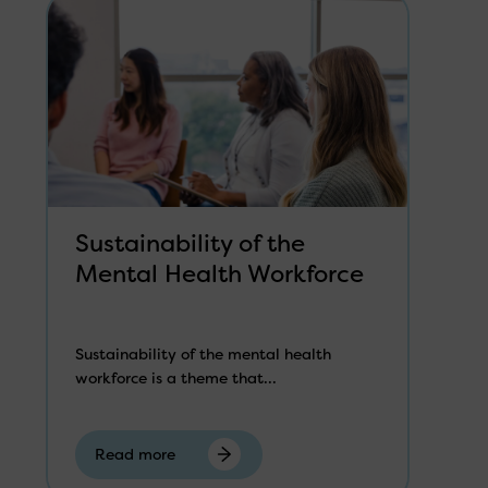
Sustainability of the
Mental Health Workforce
Sustainability of the mental health
workforce is a theme that...
Read more