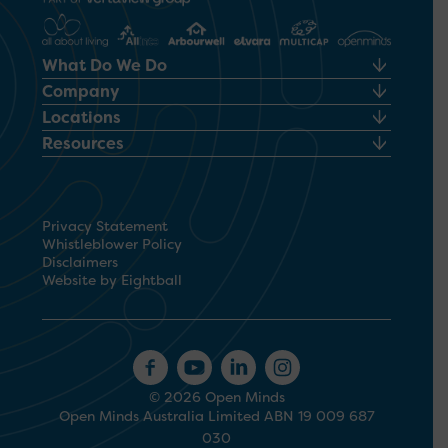
What Do We Do
Company
Locations
Resources
Privacy Statement
Whistleblower Policy
Disclaimers
Website by Eightball
© 2026 Open Minds
Open Minds Australia Limited ABN 19 009 687
030