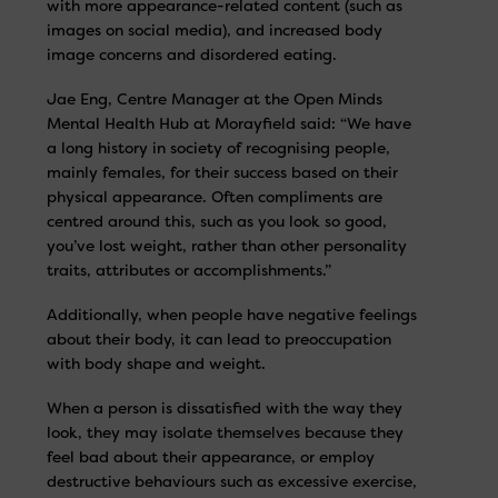
with more appearance-related content (such as
images on social media), and increased body
image concerns and disordered eating.
Jae Eng, Centre Manager at the Open Minds
Mental Health Hub at Morayfield said: “We have
a long history in society of recognising people,
mainly females, for their success based on their
physical appearance. Often compliments are
centred around this, such as you look so good,
you’ve lost weight, rather than other personality
traits, attributes or accomplishments.”
Additionally, when people have negative feelings
about their body, it can lead to preoccupation
with body shape and weight.
When a person is dissatisfied with the way they
look, they may isolate themselves because they
feel bad about their appearance, or employ
destructive behaviours such as excessive exercise,