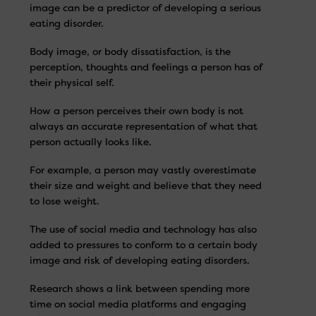
image can be a predictor of developing a serious
eating disorder.
Body image, or body dissatisfaction, is the
perception, thoughts and feelings a person has of
their physical self.
How a person perceives their own body is not
always an accurate representation of what that
person actually looks like.
For example, a person may vastly overestimate
their size and weight and believe that they need
to lose weight.
The use of social media and technology has also
added to pressures to conform to a certain body
image and risk of developing eating disorders.
Research shows a link between spending more
time on social media platforms and engaging