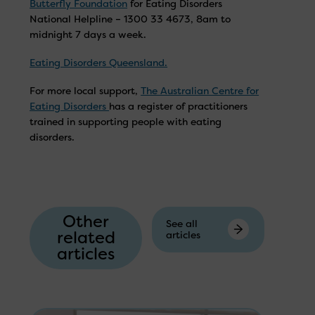
Butterfly Foundation
for Eating Disorders
National Helpline – 1300 33 4673, 8am to
midnight 7 days a week.
Eating Disorders Queensland.
For more local support,
The Australian Centre for
Eating Disorders
has a register of practitioners
trained in supporting people with eating
disorders.
Other
See all
related
articles
articles