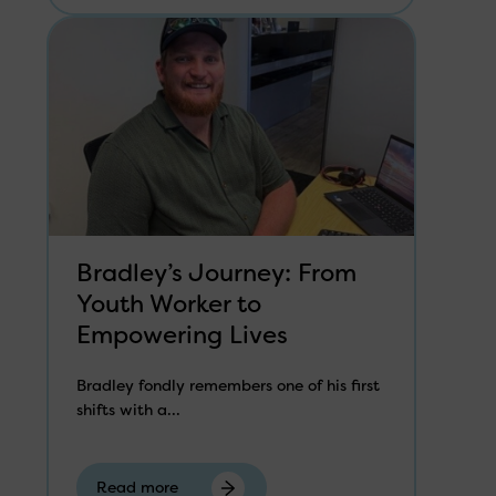
Bradley’s Journey: From
Youth Worker to
Empowering Lives
Bradley fondly remembers one of his first
shifts with a...
Read more