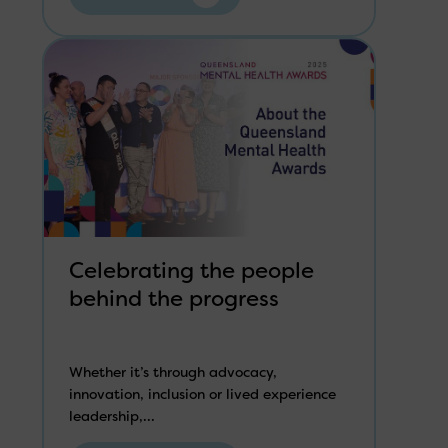
Celebrating the people
behind the progress
Whether it’s through advocacy,
innovation, inclusion or lived experience
leadership,...