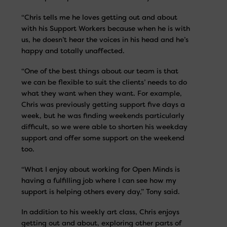
“Chris tells me he loves getting out and about
with his Support Workers because when he is with
us, he doesn’t hear the voices in his head and he’s
happy and totally unaffected.
“One of the best things about our team is that
we can be flexible to suit the clients’ needs to do
what they want when they want. For example,
Chris was previously getting support five days a
week, but he was finding weekends particularly
difficult, so we were able to shorten his weekday
support and offer some support on the weekend
too.
“What I enjoy about working for Open Minds is
having a fulfilling job where I can see how my
support is helping others every day,” Tony said.
In addition to his weekly art class, Chris enjoys
getting out and about, exploring other parts of