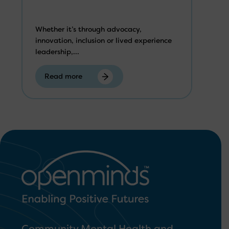
Whether it’s through advocacy,
innovation, inclusion or lived experience
leadership,...
Read more
Community Mental Health and