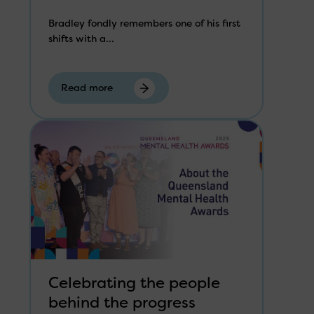
Bradley fondly remembers one of his first
shifts with a...
Read more
Celebrating the people
behind the progress