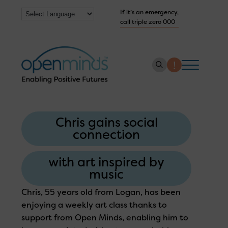
If it’s an emergency,
call triple zero 000
About us
Chris gains social
How we help
connection
Collaborate with us
with art inspired by
Work with us
music
Get Help Now
Chris, 55 years old from Logan, has been
enjoying a weekly art class thanks to
support from Open Minds, enabling him to