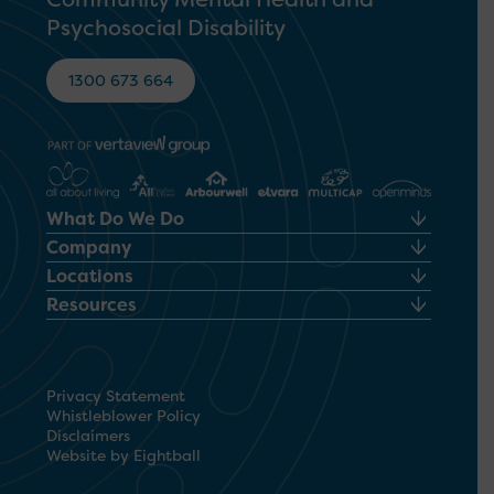
Psychosocial Disability
1300 673 664
What Do We Do
Company
Locations
Resources
Privacy Statement
Whistleblower Policy
Disclaimers
Website by Eightball