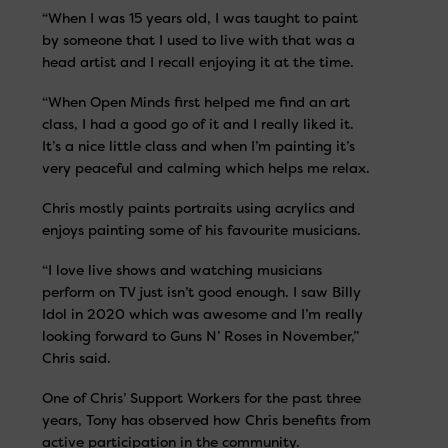
“When I was 15 years old, I was taught to paint
by someone that I used to live with that was a
head artist and I recall enjoying it at the time.
“When Open Minds first helped me find an art
class, I had a good go of it and I really liked it.
It’s a nice little class and when I’m painting it’s
very peaceful and calming which helps me relax.
Chris mostly paints portraits using acrylics and
enjoys painting some of his favourite musicians.
“I love live shows and watching musicians
perform on TV just isn’t good enough. I saw Billy
Idol in 2020 which was awesome and I’m really
looking forward to Guns N’ Roses in November,”
Chris said.
One of Chris’ Support Workers for the past three
years, Tony has observed how Chris benefits from
active participation in the community.