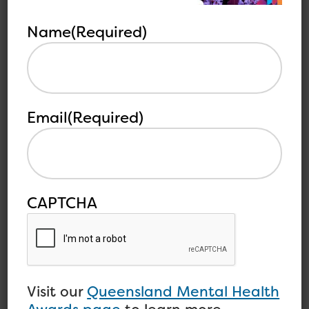
See all
related
articles
articles
Name
(Required)
Email
(Required)
CAPTCHA
Sustainability of the
Mental Health Workforce
Visit our
Queensland Mental Health