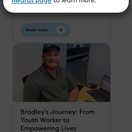
Awards page
to learn more.
Sustainability of the mental health
workforce is a theme that...
Read more
Bradley’s Journey: From
Youth Worker to
Empowering Lives