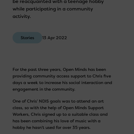
be reacquainted with a teenage hobby
while participating in a community
activity.
Stories
13 Apr 2022
For the past three years, Open Minds has been
providing community access support to Chris five
days a week to increase his social interaction and
engagement in the community.
One of Chris’ NDIS goals was to attend an art
class, so with the help of Open Minds Support
Workers, Chris signed up to a suitable class and
has been combining his love of music with a
hobby he hasn’t used for over 35 years.